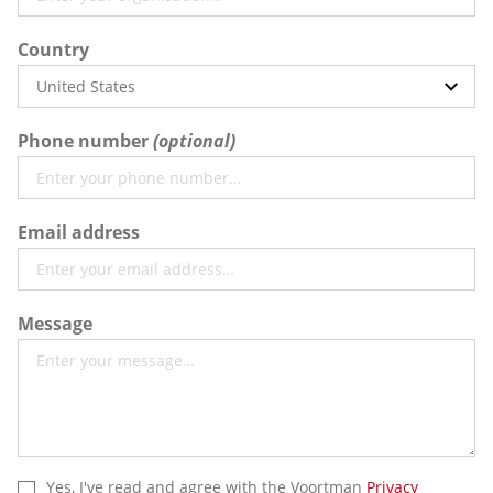
Country
Phone number
Email address
Message
Yes, I've read and agree with the Voortman
Privacy