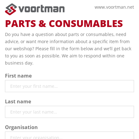
www.voortman.net
PARTS & CONSUMABLES
Do you have a question about parts or consumables, need
advice, or want more information about a specific item from
our webshop? Please fill in the form below and we’ll get back
to you as soon as possible. We aim to respond within one
business day.
First name
Last name
Organisation