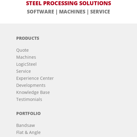
STEEL PROCESSING SOLUTIONS
SOFTWARE | MACHINES | SERVICE
PRODUCTS
Quote
Machines
LogicSteel
Service
Experience Center
Developments
Knowledge Base
Testimonials
PORTFOLIO
Bandsaw
Flat & Angle