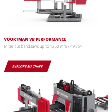
VOORTMAN VB PERFORMANCE
Miter cut bandsaws up to 1250 mm / 49"/p>
EXPLORE MACHINE