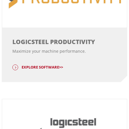
LOGICSTEEL PRODUCTIVITY
Maximize your machine performance.
EXPLORE SOFTWARE>>