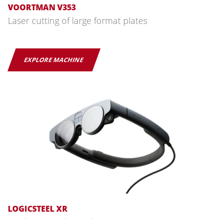
VOORTMAN V353
Laser cutting of large format plates
EXPLORE MACHINE
LOGICSTEEL XR