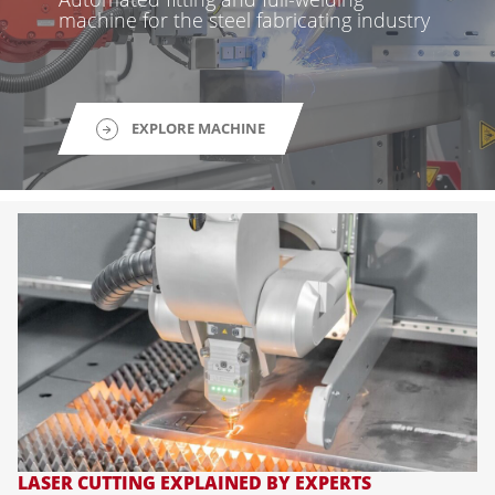
machine for the steel fabricating industry
EXPLORE MACHINE
LASER CUTTING EXPLAINED BY EXPERTS