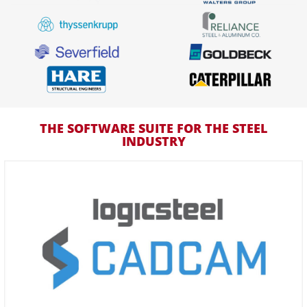
THE SOFTWARE SUITE FOR THE STEEL
INDUSTRY