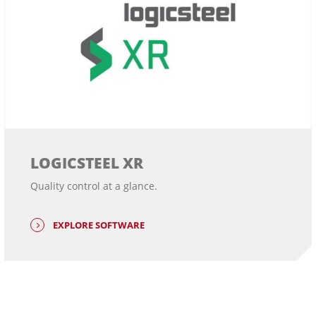
LOGICSTEEL XR
Quality control at a glance.
EXPLORE SOFTWARE