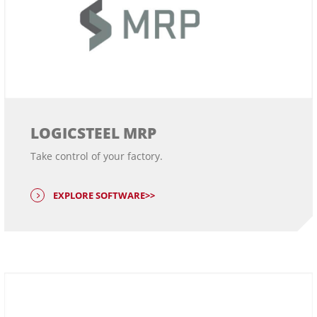
LOGICSTEEL MRP
Take control of your factory.
EXPLORE SOFTWARE>>