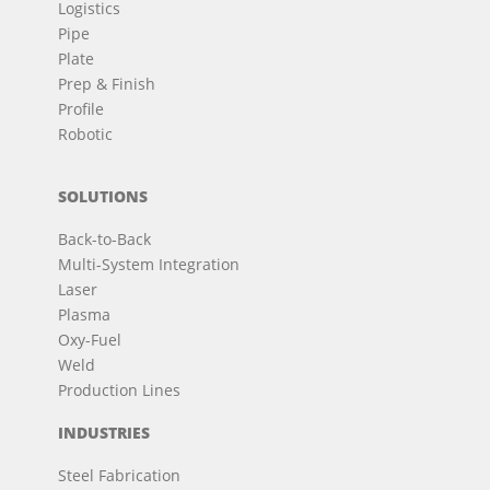
Logistics
Pipe
Plate
Prep & Finish
Profile
Robotic
SOLUTIONS
Back-to-Back
Multi-System Integration
Laser
Plasma
Oxy-Fuel
Weld
Production Lines
INDUSTRIES
Steel Fabrication