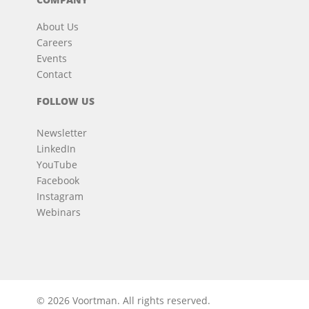
About Us
Careers
Events
Contact
FOLLOW US
Newsletter
LinkedIn
YouTube
Facebook
Instagram
Webinars
© 2026 Voortman.
All rights reserved.