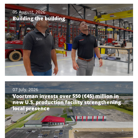
05 August, 2026
Building the building
07 July, 2026
Voortman invests over $50 (€45) million in
new U.S. production facility strengthening
local presence