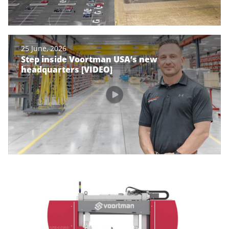
25 June, 2026
Step inside Voortman USA’s new
headquarters [VIDEO]