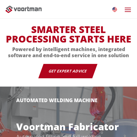
SMARTER STEEL
PROCESSING STARTS HERE
Powered by intelligent machines, integrated
software and end-to-end service in one solution
GET EXPERT ADVICE
AUTOMATED WELDING MACHINE
Voortman Fabricator
Automated fitting and full-welding