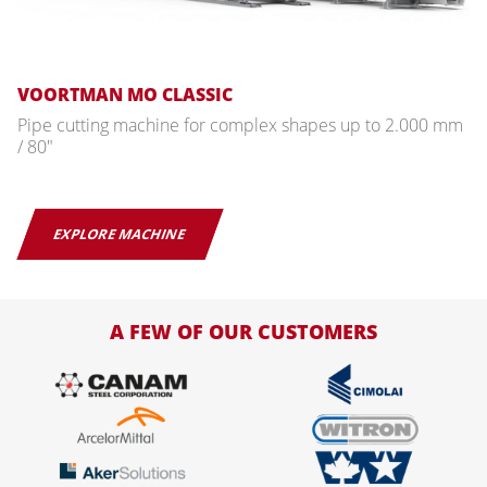
VOORTMAN MO CLASSIC
Pipe cutting machine for complex shapes up to 2.000 mm
/ 80"
EXPLORE MACHINE
A FEW OF OUR CUSTOMERS