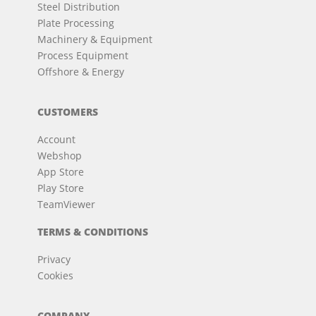
Steel Distribution
Plate Processing
Machinery & Equipment
Process Equipment
Offshore & Energy
CUSTOMERS
Account
Webshop
App Store
Play Store
TeamViewer
TERMS & CONDITIONS
Privacy
Cookies
COMPANY