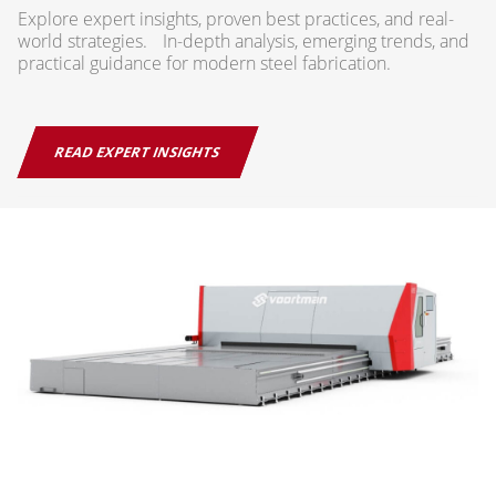
Explore expert insights, proven best practices, and real-
world strategies. In-depth analysis, emerging trends, and
practical guidance for modern steel fabrication.
READ EXPERT INSIGHTS