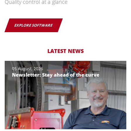
Quality control at a glance
EXPLORE SOFTWARE
LATEST NEWS
05 August, 2026
Newsletter: Stay ahead of the curve