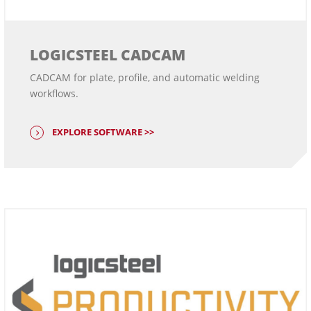
LOGICSTEEL CADCAM
CADCAM for plate, profile, and automatic welding
workflows.
EXPLORE SOFTWARE >>