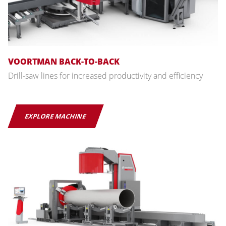
VOORTMAN BACK-TO-BACK
Drill-saw lines for increased productivity and efficiency
EXPLORE MACHINE