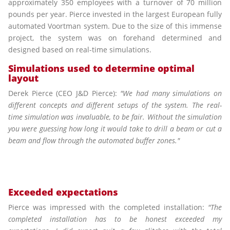
approximately 350 employees with a turnover of 70 million
pounds per year. Pierce invested in the largest European fully
automated Voortman system. Due to the size of this immense
project, the system was on forehand determined and
designed based on real-time simulations.
Simulations used to determine optimal
layout
Derek Pierce (CEO J&D Pierce):
"We had many simulations on
different concepts and different setups of the system. The real-
time simulation was invaluable, to be fair. Without the simulation
you were guessing how long it would take to drill a beam or cut a
beam and flow through the automated buffer zones."
Exceeded expectations
Pierce was impressed with the completed installation:
"The
completed installation has to be honest exceeded my