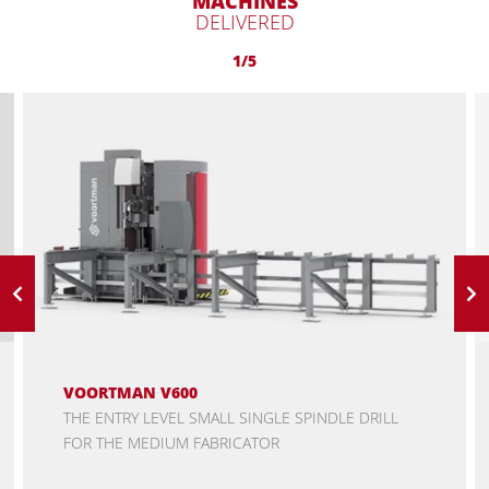
MACHINES
DELIVERED
1/5
VOORTMAN V600
THE ENTRY LEVEL SMALL SINGLE SPINDLE DRILL
FOR THE MEDIUM FABRICATOR