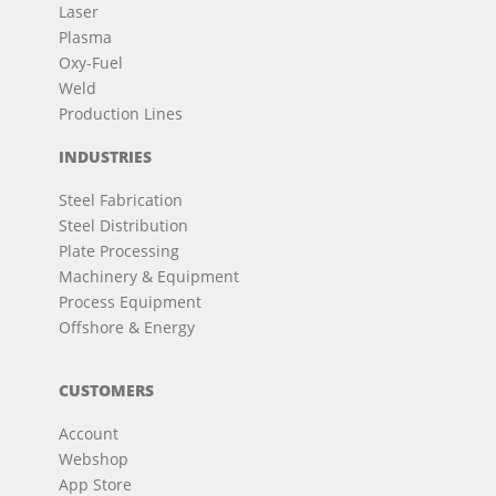
Laser
Plasma
Oxy-Fuel
Weld
Production Lines
INDUSTRIES
Steel Fabrication
Steel Distribution
Plate Processing
Machinery & Equipment
Process Equipment
Offshore & Energy
CUSTOMERS
Account
Webshop
App Store