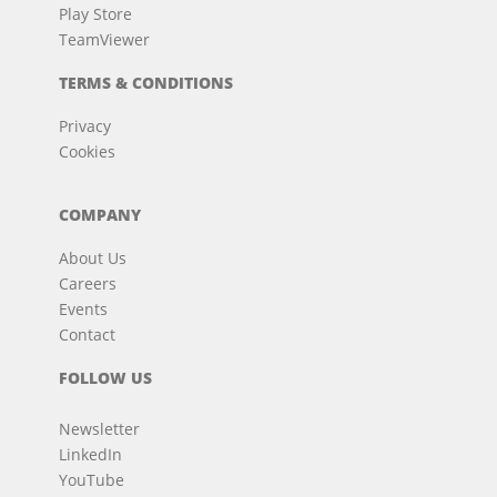
Play Store
TeamViewer
TERMS & CONDITIONS
Privacy
Cookies
COMPANY
About Us
Careers
Events
Contact
FOLLOW US
Newsletter
LinkedIn
YouTube