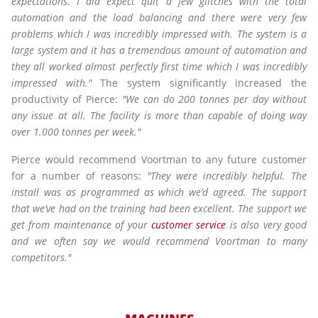
expectations. I did expect quit a few glitches with the total
automation and the load balancing and there were very few
problems which I was incredibly impressed with. The system is a
large system and it has a tremendous amount of automation and
they all worked almost perfectly first time which I was incredibly
impressed with."
The system significantly increased the
productivity of Pierce:
"We can do 200 tonnes per day without
any issue at all. The facility is more than capable of doing way
over 1.000 tonnes per week."
Pierce would recommend Voortman to any future customer
for a number of reasons:
"They were incredibly helpful. The
install was as programmed as which we’d agreed. The support
that we’ve had on the training had been excellent. The support we
get from maintenance of your
customer service
is also very good
and we often say we would recommend Voortman to many
competitors."