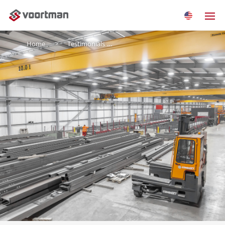
Home
Testimonials
J&D Pierce Contracts LTD.