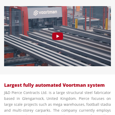
Largest fully automated Voortman system
J&D Pierce Contracts Ltd. is a large structural steel fabricator
based in Glengarnock, United Kingdom. Pierce focuses on
large scale projects such as mega warehouses, football stadia
and multi-storey carparks. The company currently employs