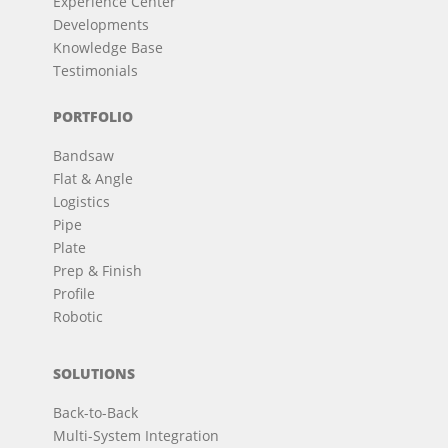
Experience Center
Developments
Knowledge Base
Testimonials
PORTFOLIO
Bandsaw
Flat & Angle
Logistics
Pipe
Plate
Prep & Finish
Profile
Robotic
SOLUTIONS
Back-to-Back
Multi-System Integration