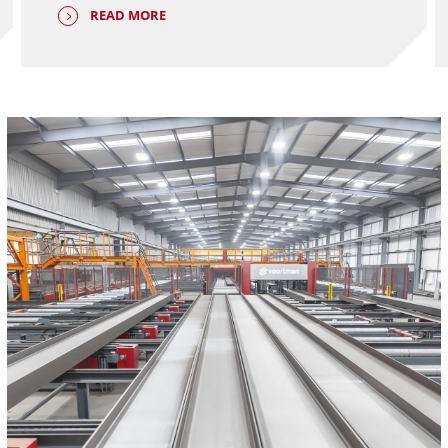
READ MORE