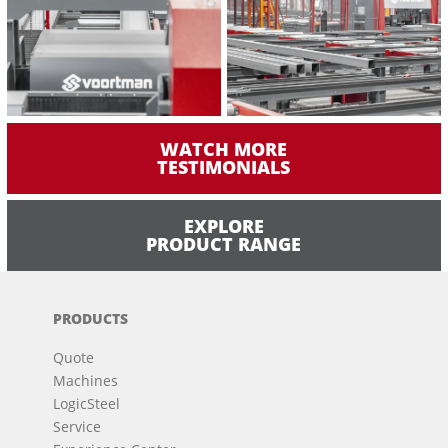
WATCH MORE
TESTIMONIALS
EXPLORE
PRODUCT RANGE
PRODUCTS
Quote
Machines
LogicSteel
Service