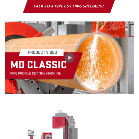
TALK TO A PIPE CUTTING SPECIALIST