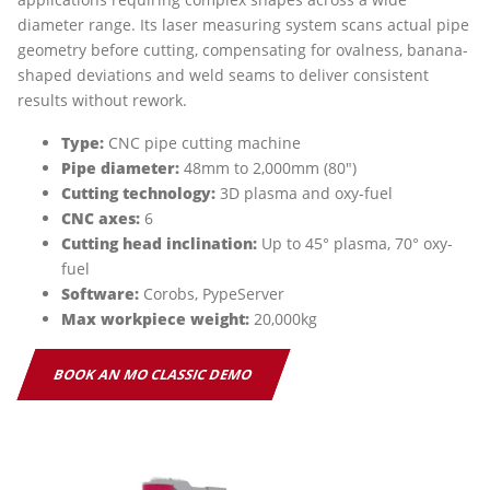
diameter range. Its laser measuring system scans actual pipe
geometry before cutting, compensating for ovalness, banana-
shaped deviations and weld seams to deliver consistent
results without rework.
Type:
CNC pipe cutting machine
Pipe diameter:
48mm to 2,000mm (80")
Cutting technology:
3D plasma and oxy-fuel
CNC axes:
6
Cutting head inclination:
Up to 45° plasma, 70° oxy-
fuel
Software:
Corobs, PypeServer
Max workpiece weight:
20,000kg
BOOK AN MO CLASSIC DEMO