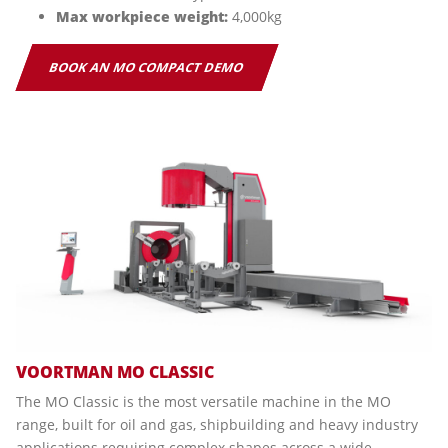
Max workpiece weight:
4,000kg
BOOK AN MO COMPACT DEMO
VOORTMAN MO CLASSIC
The MO Classic is the most versatile machine in the MO
range, built for oil and gas, shipbuilding and heavy industry
applications requiring complex shapes across a wide