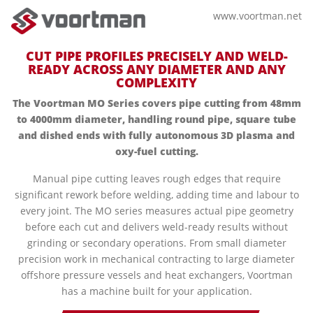
www.voortman.net
CUT PIPE PROFILES PRECISELY AND WELD-
READY ACROSS ANY DIAMETER AND ANY
COMPLEXITY
The Voortman MO Series covers pipe cutting from 48mm
to 4000mm diameter, handling round pipe, square tube
and dished ends with fully autonomous 3D plasma and
oxy-fuel cutting.
Manual pipe cutting leaves rough edges that require
significant rework before welding, adding time and labour to
every joint. The MO series measures actual pipe geometry
before each cut and delivers weld-ready results without
grinding or secondary operations. From small diameter
precision work in mechanical contracting to large diameter
offshore pressure vessels and heat exchangers, Voortman
has a machine built for your application.