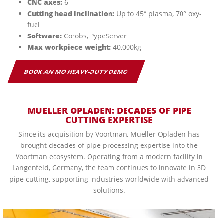
CNC axes:
6
Cutting head inclination:
Up to 45° plasma, 70° oxy-
fuel
Software:
Corobs, PypeServer
Max workpiece weight:
40,000kg
BOOK AN MO HEAVY-DUTY DEMO
MUELLER OPLADEN:
DECADES OF PIPE
CUTTING EXPERTISE
Since its acquisition by Voortman, Mueller Opladen has
brought decades of pipe processing expertise into the
Voortman ecosystem. Operating from a modern facility in
Langenfeld, Germany, the team continues to innovate in 3D
pipe cutting, supporting industries worldwide with advanced
solutions.