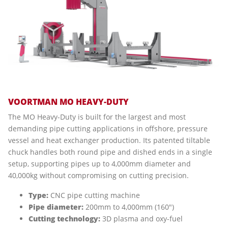
VOORTMAN MO HEAVY-DUTY
The MO Heavy-Duty is built for the largest and most
demanding pipe cutting applications in offshore, pressure
vessel and heat exchanger production. Its patented tiltable
chuck handles both round pipe and dished ends in a single
setup, supporting pipes up to 4,000mm diameter and
40,000kg without compromising on cutting precision.
Type:
CNC pipe cutting machine
Pipe diameter:
200mm to 4,000mm (160")
Cutting technology:
3D plasma and oxy-fuel