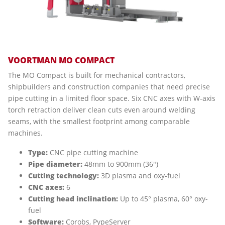
VOORTMAN MO COMPACT
The MO Compact is built for mechanical contractors,
shipbuilders and construction companies that need precise
pipe cutting in a limited floor space. Six CNC axes with W-axis
torch retraction deliver clean cuts even around welding
seams, with the smallest footprint among comparable
machines.
Type:
CNC pipe cutting machine
Pipe diameter:
48mm to 900mm (36")
Cutting technology:
3D plasma and oxy-fuel
CNC axes:
6
Cutting head inclination:
Up to 45° plasma, 60° oxy-
fuel
Software:
Corobs, PypeServer