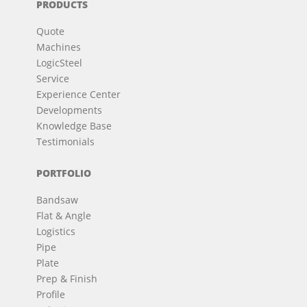
PRODUCTS
Quote
Machines
LogicSteel
Service
Experience Center
Developments
Knowledge Base
Testimonials
PORTFOLIO
Bandsaw
Flat & Angle
Logistics
Pipe
Plate
Prep & Finish
Profile