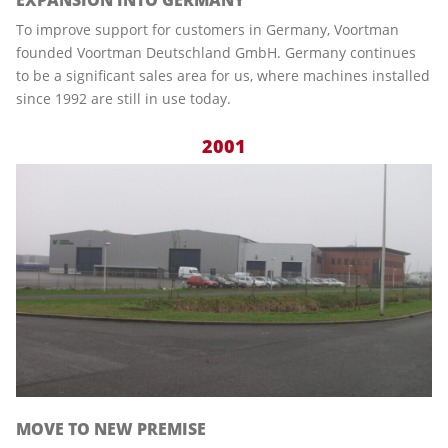
To improve support for customers in Germany, Voortman
founded Voortman Deutschland GmbH. Germany continues
to be a significant sales area for us, where machines installed
since 1992 are still in use today.
2001
MOVE TO NEW PREMISE