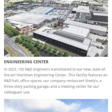
ENGINEERING CENTER
In 2023, 150 R&D engineers transitioned to our new, state-of-
the-art Voortman Engineering Center. This facility features an
R&D hall, office spaces, our company restaurant Steely's, a
three-story parking garage, and a meeting center for our
colleagues' use.