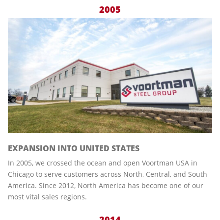
2005
EXPANSION INTO UNITED STATES
In 2005, we crossed the ocean and open Voortman USA in
Chicago to serve customers across North, Central, and South
America. Since 2012, North America has become one of our
most vital sales regions.
2014