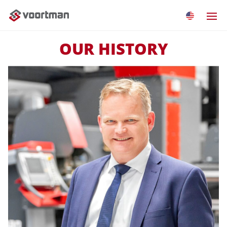
OUR HISTORY