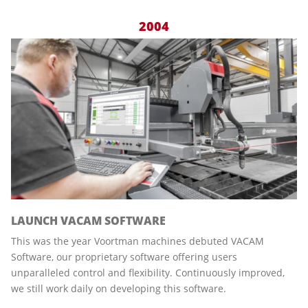
2004
LAUNCH VACAM SOFTWARE
This was the year Voortman machines debuted VACAM
Software, our proprietary software offering users
unparalleled control and flexibility. Continuously improved,
we still work daily on developing this software.