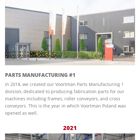
PARTS MANUFACTURING #1
In 2018, we created our Voortman Parts Manufacturing 1
division, dedicated to producing fabrication parts for our
machines including frames, roller conveyors, and cross
conveyors. This is the year in which Voortman Poland was
opened as well.
2021