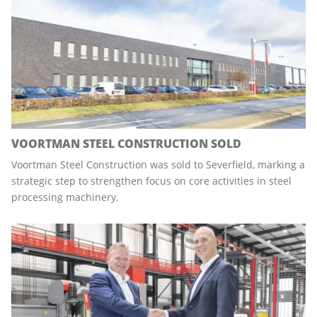
VOORTMAN STEEL CONSTRUCTION SOLD
Voortman Steel Construction was sold to Severfield, marking a
strategic step to strengthen focus on core activities in steel
processing machinery.