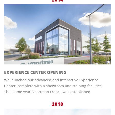
EXPERIENCE CENTER OPENING
We launched our advanced and interactive Experience
Center, complete with a showroom and training facilities.
That same year, Voortman France was established.
2018