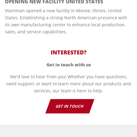
OPENING NEW FACILITY UNITED STATES
Voortman opened a new facility in Monee, Illinois, United
States. Establishing a strong North American presence with
its own manufacturing center to enhance local production,
sales, and service capabilities.
INTERESTED?
Get in touch with us
We'd love to hear from you! Whether you have questions,
need support, or want to learn more about our products and
services, our team is here to help.
GET IN TOUCH