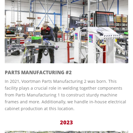
PARTS MANUFACTURING #2
In 2021, Voortman Parts Manufacturing 2 was born. This
facility plays a crucial role in welding together components
from Parts Manufacturing 1 to construct sturdy machine
frames and more. Additionally, we handle in-house electrical
cabinet production at this location.
2023