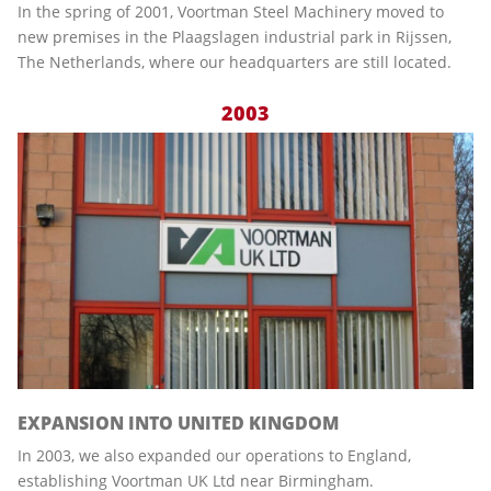
In the spring of 2001, Voortman Steel Machinery moved to
new premises in the Plaagslagen industrial park in Rijssen,
The Netherlands, where our headquarters are still located.
2003
EXPANSION INTO UNITED KINGDOM
In 2003, we also expanded our operations to England,
establishing Voortman UK Ltd near Birmingham.