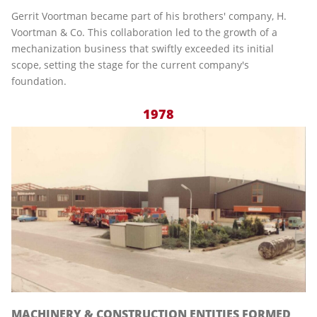
Gerrit Voortman became part of his brothers' company, H.
Voortman & Co. This collaboration led to the growth of a
mechanization business that swiftly exceeded its initial
scope, setting the stage for the current company's
foundation.
1978
MACHINERY & CONSTRUCTION ENTITIES FORMED