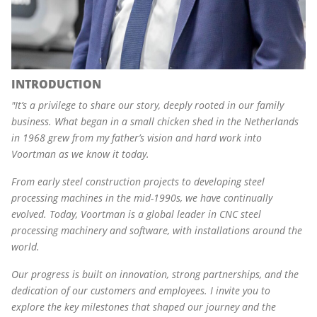
INTRODUCTION
"
It’s a privilege to share our story, deeply rooted in our family
business. What began in a small chicken shed in the Netherlands
in 1968 grew from my father’s vision and hard work into
Voortman as we know it today.
From early steel construction projects to developing steel
processing machines in the mid-1990s, we have continually
evolved. Today, Voortman is a global leader in CNC steel
processing machinery and software, with installations around the
world.
Our progress is built on innovation, strong partnerships, and the
dedication of our customers and employees. I invite you to
explore the key milestones that shaped our journey and the