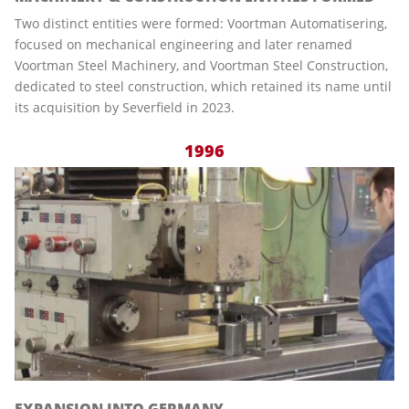
Two distinct entities were formed: Voortman Automatisering,
focused on mechanical engineering and later renamed
Voortman Steel Machinery, and Voortman Steel Construction,
dedicated to steel construction, which retained its name until
its acquisition by Severfield in 2023.
1996
EXPANSION INTO GERMANY