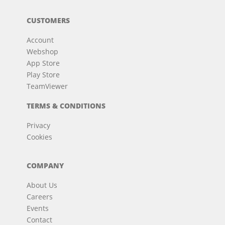
CUSTOMERS
Account
Webshop
App Store
Play Store
TeamViewer
TERMS & CONDITIONS
Privacy
Cookies
COMPANY
About Us
Careers
Events
Contact