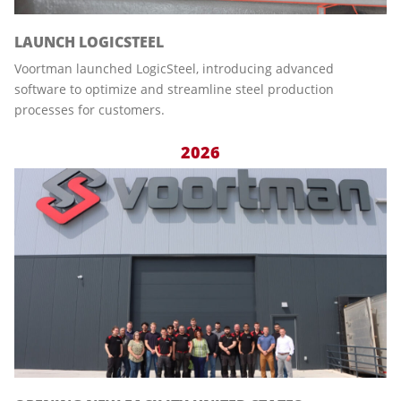
LAUNCH LOGICSTEEL
Voortman launched LogicSteel, introducing advanced
software to optimize and streamline steel production
processes for customers.
2026