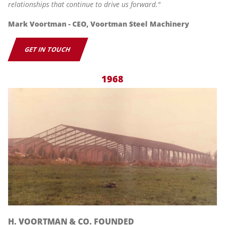
relationships that continue to drive us forward."
Mark Voortman - CEO, Voortman Steel Machinery
GET IN TOUCH
1968
H. VOORTMAN & CO. FOUNDED