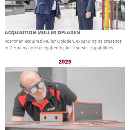
ACQUISITION MÜLLER OPLADEN
Voortman acquired Müller Opladen, expanding its presence
in Germany and strengthening local service capabilities.
2025