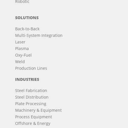
Robotic
SOLUTIONS
Back-to-Back
Multi-System Integration
Laser
Plasma
Oxy-Fuel
Weld
Production Lines
INDUSTRIES
Steel Fabrication
Steel Distribution
Plate Processing
Machinery & Equipment
Process Equipment
Offshore & Energy