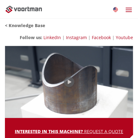
<
Knowledge Base
Follow us:
LinkedIn
|
Instagram
|
Facebook
|
Youtube
INTERESTED IN THIS MACHINE?
REQUEST A QUOTE