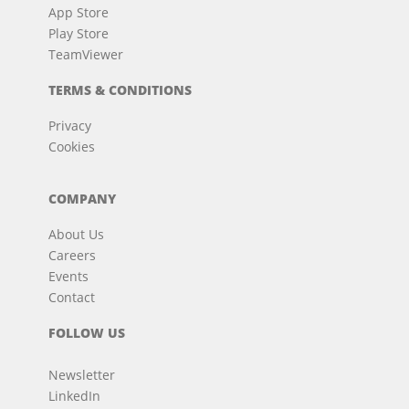
App Store
Play Store
TeamViewer
TERMS & CONDITIONS
Privacy
Cookies
COMPANY
About Us
Careers
Events
Contact
FOLLOW US
Newsletter
LinkedIn