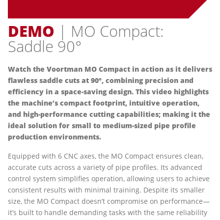
DEMO
| MO Compact:
Saddle 90°
Watch the Voortman MO Compact in action as it delivers
flawless saddle cuts at 90°, combining precision and
efficiency in a space-saving design. This video highlights
the machine’s compact footprint, intuitive operation,
and high-performance cutting capabilities; making it the
ideal solution for small to medium-sized pipe profile
production environments.
Equipped with 6 CNC axes, the MO Compact ensures clean,
accurate cuts across a variety of pipe profiles. Its advanced
control system simplifies operation, allowing users to achieve
consistent results with minimal training. Despite its smaller
size, the MO Compact doesn’t compromise on performance—
it’s built to handle demanding tasks with the same reliability