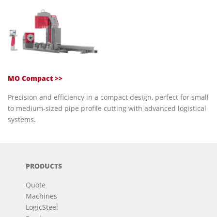
MO Compact >>
Precision and efficiency in a compact design, perfect for small
to medium-sized pipe profile cutting with advanced logistical
systems.
PRODUCTS
Quote
Machines
LogicSteel