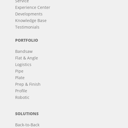
Service
Experience Center
Developments
Knowledge Base
Testimonials
PORTFOLIO
Bandsaw
Flat & Angle
Logistics
Pipe
Plate
Prep & Finish
Profile
Robotic
SOLUTIONS
Back-to-Back