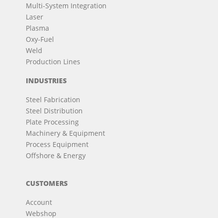
Multi-System Integration
Laser
Plasma
Oxy-Fuel
Weld
Production Lines
INDUSTRIES
Steel Fabrication
Steel Distribution
Plate Processing
Machinery & Equipment
Process Equipment
Offshore & Energy
CUSTOMERS
Account
Webshop