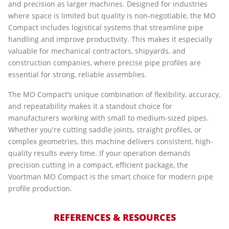
and precision as larger machines. Designed for industries
where space is limited but quality is non-negotiable, the MO
Compact includes logistical systems that streamline pipe
handling and improve productivity. This makes it especially
valuable for mechanical contractors, shipyards, and
construction companies, where precise pipe profiles are
essential for strong, reliable assemblies.
The MO Compact’s unique combination of flexibility, accuracy,
and repeatability makes it a standout choice for
manufacturers working with small to medium-sized pipes.
Whether you're cutting saddle joints, straight profiles, or
complex geometries, this machine delivers consistent, high-
quality results every time. If your operation demands
precision cutting in a compact, efficient package, the
Voortman MO Compact is the smart choice for modern pipe
profile production.
REFERENCES & RESOURCES