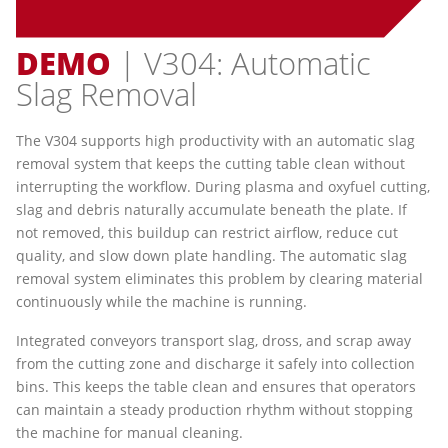
DEMO
| V304: Automatic
Slag Removal
The V304 supports high productivity with an automatic slag
removal system that keeps the cutting table clean without
interrupting the workflow. During plasma and oxyfuel cutting,
slag and debris naturally accumulate beneath the plate. If
not removed, this buildup can restrict airflow, reduce cut
quality, and slow down plate handling. The automatic slag
removal system eliminates this problem by clearing material
continuously while the machine is running.
Integrated conveyors transport slag, dross, and scrap away
from the cutting zone and discharge it safely into collection
bins. This keeps the table clean and ensures that operators
can maintain a steady production rhythm without stopping
the machine for manual cleaning.