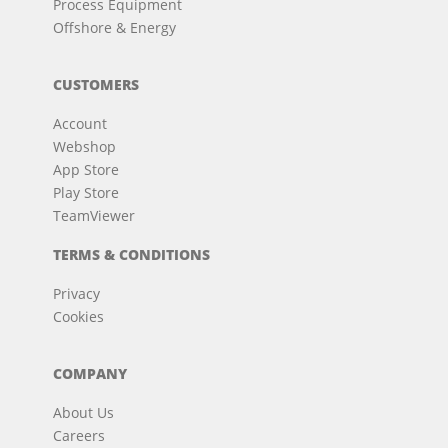
Process Equipment
Offshore & Energy
CUSTOMERS
Account
Webshop
App Store
Play Store
TeamViewer
TERMS & CONDITIONS
Privacy
Cookies
COMPANY
About Us
Careers