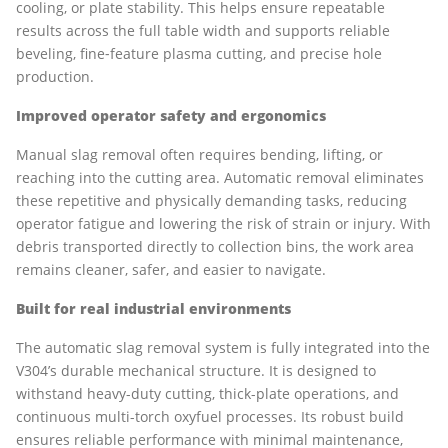
cooling, or plate stability. This helps ensure repeatable
results across the full table width and supports reliable
beveling, fine‑feature plasma cutting, and precise hole
production.
Improved operator safety and ergonomics
Manual slag removal often requires bending, lifting, or
reaching into the cutting area. Automatic removal eliminates
these repetitive and physically demanding tasks, reducing
operator fatigue and lowering the risk of strain or injury. With
debris transported directly to collection bins, the work area
remains cleaner, safer, and easier to navigate.
Built for real industrial environments
The automatic slag removal system is fully integrated into the
V304’s durable mechanical structure. It is designed to
withstand heavy-duty cutting, thick-plate operations, and
continuous multi-torch oxyfuel processes. Its robust build
ensures reliable performance with minimal maintenance,