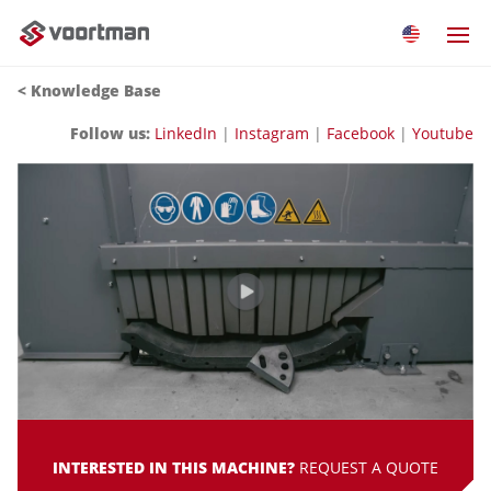
<
Knowledge Base
Follow us:
LinkedIn
|
Instagram
|
Facebook
|
Youtube
INTERESTED IN THIS MACHINE?
REQUEST A QUOTE