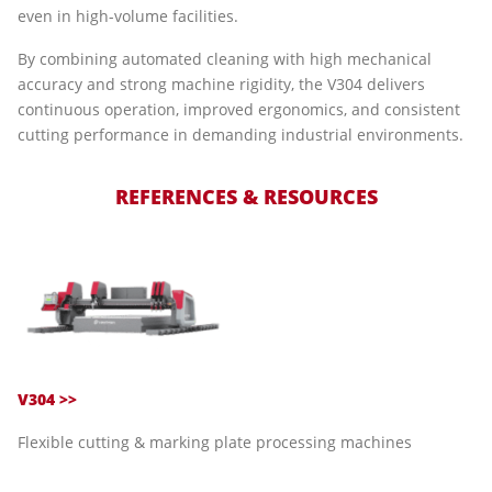
even in high-volume facilities.
By combining automated cleaning with high mechanical
accuracy and strong machine rigidity, the V304 delivers
continuous operation, improved ergonomics, and consistent
cutting performance in demanding industrial environments.
REFERENCES & RESOURCES
V304 >>
Flexible cutting & marking plate processing machines