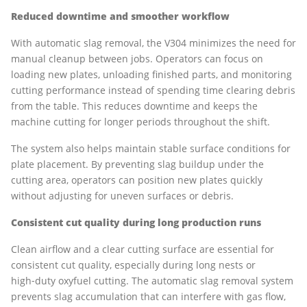
Reduced downtime and smoother workflow
With automatic slag removal, the V304 minimizes the need for
manual cleanup between jobs. Operators can focus on
loading new plates, unloading finished parts, and monitoring
cutting performance instead of spending time clearing debris
from the table. This reduces downtime and keeps the
machine cutting for longer periods throughout the shift.
The system also helps maintain stable surface conditions for
plate placement. By preventing slag buildup under the
cutting area, operators can position new plates quickly
without adjusting for uneven surfaces or debris.
Consistent cut quality during long production runs
Clean airflow and a clear cutting surface are essential for
consistent cut quality, especially during long nests or
high‑duty oxyfuel cutting. The automatic slag removal system
prevents slag accumulation that can interfere with gas flow,