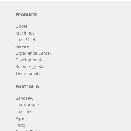
PRODUCTS
Quote
Machines
LogicSteel
Service
Experience Center
Developments
Knowledge Base
Testimonials
PORTFOLIO
Bandsaw
Flat & Angle
Logistics
Pipe
Plate