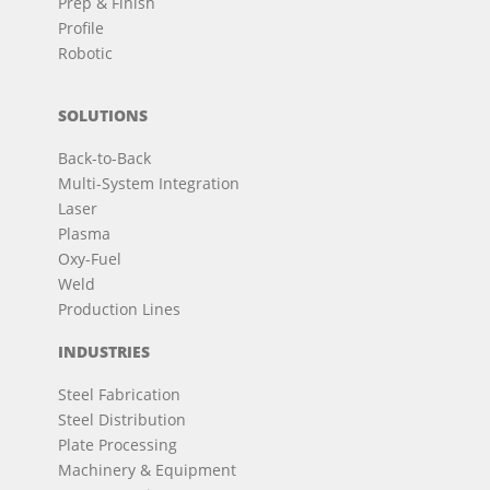
Prep & Finish
Profile
Robotic
SOLUTIONS
Back-to-Back
Multi-System Integration
Laser
Plasma
Oxy-Fuel
Weld
Production Lines
INDUSTRIES
Steel Fabrication
Steel Distribution
Plate Processing
Machinery & Equipment