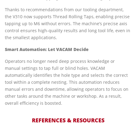
Thanks to recommendations from our tooling department,
the V310 now supports Thread Rolling Taps, enabling precise
tapping up to M6 without errors. The machine’s precise axis
control ensures high-quality results and long tool life, even in
the smallest applications.
Smart Automation: Let VACAM Decide
Operators no longer need deep process knowledge or
manual settings to tap full or blind holes. VACAM
automatically identifies the hole type and selects the correct
tool within a complete nesting. This automation reduces
manual errors and downtime, allowing operators to focus on
other tasks around the machine or workshop. As a result,
overall efficiency is boosted.
REFERENCES & RESOURCES