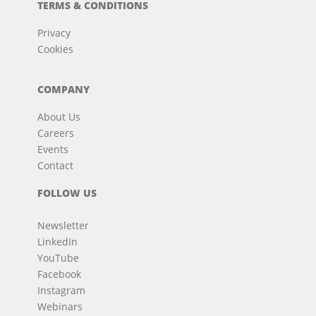
TERMS & CONDITIONS
Privacy
Cookies
COMPANY
About Us
Careers
Events
Contact
FOLLOW US
Newsletter
LinkedIn
YouTube
Facebook
Instagram
Webinars