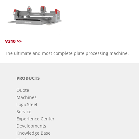
V310 >>
The ultimate and most complete plate processing machine.
PRODUCTS
Quote
Machines
LogicSteel
Service
Experience Center
Developments
Knowledge Base