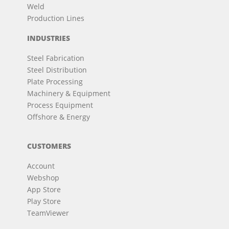
Weld
Production Lines
INDUSTRIES
Steel Fabrication
Steel Distribution
Plate Processing
Machinery & Equipment
Process Equipment
Offshore & Energy
CUSTOMERS
Account
Webshop
App Store
Play Store
TeamViewer