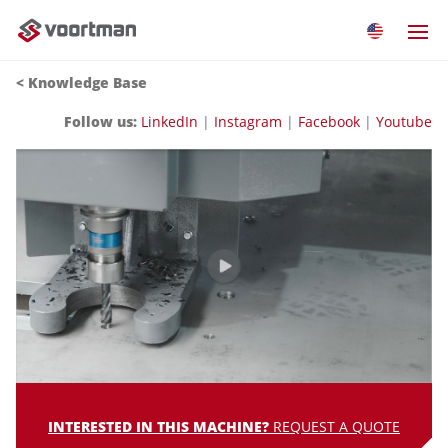
<
Knowledge Base
Follow us:
LinkedIn
|
Instagram
|
Facebook
|
Youtube
INTERESTED IN THIS MACHINE?
REQUEST A QUOTE