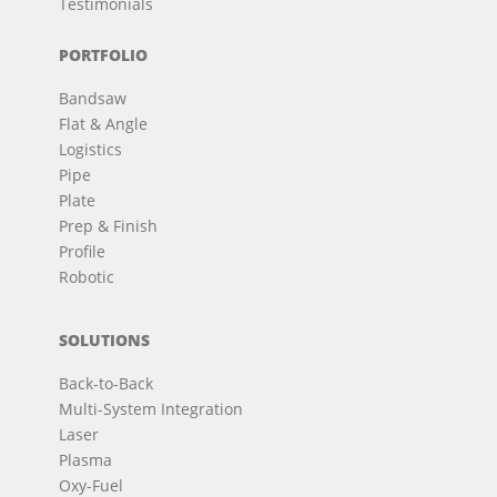
Testimonials
PORTFOLIO
Bandsaw
Flat & Angle
Logistics
Pipe
Plate
Prep & Finish
Profile
Robotic
SOLUTIONS
Back-to-Back
Multi-System Integration
Laser
Plasma
Oxy-Fuel