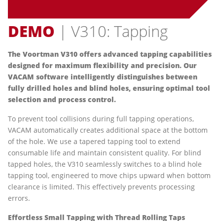
DEMO
| V310: Tapping
The Voortman V310 offers advanced tapping capabilities
designed for maximum flexibility and precision. Our
VACAM software intelligently distinguishes between
fully drilled holes and blind holes, ensuring optimal tool
selection and process control.
To prevent tool collisions during full tapping operations,
VACAM automatically creates additional space at the bottom
of the hole. We use a tapered tapping tool to extend
consumable life and maintain consistent quality. For blind
tapped holes, the V310 seamlessly switches to a blind hole
tapping tool, engineered to move chips upward when bottom
clearance is limited. This effectively prevents processing
errors.
Effortless Small Tapping with Thread Rolling Taps