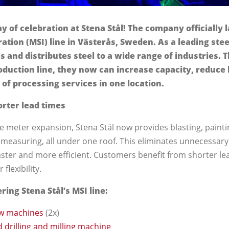
y of celebration at Stena Stål! The company officially
ation (MSI) line in Västerås, Sweden. As a leading stee
s and distributes steel to a wide range of industries. 
duction line, they now can increase capacity, reduce 
 of processing services in one location.
orter lead times
e meter expansion, Stena Stål now provides blasting, painting
 measuring, all under one roof. This eliminates unnecessary
ster and more efficient. Customers benefit from shorter le
flexibility.
ing Stena Stål’s MSI line:
w machines
(2x)
 drilling and milling machine