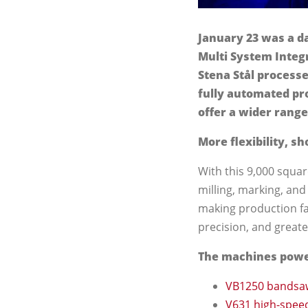
January 23 was a da
Multi System Integr
Stena Stål processe
fully automated pro
offer a wider range
More flexibility, sh
With this 9,000 squar
milling, marking, and
making production fa
precision, and greater 
The machines power
VB1250 bandsa
V631 high-speed