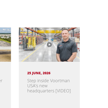
25 JUNE, 2026
er
Step inside Voortman
USA’s new
headquarters [VIDEO]