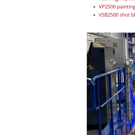
VP2500 paintin
VSB2500 shot b