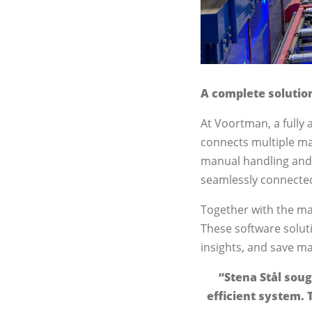
A complete solutio
At Voortman, a fully 
connects multiple ma
manual handling and m
seamlessly connecte
Together with the ma
These software solut
insights, and save ma
“Stena Stål soug
efficient system. 