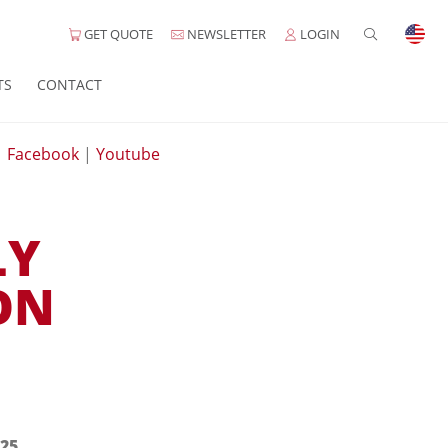
GET QUOTE
NEWSLETTER
LOGIN
TS
CONTACT
|
Facebook
|
Youtube
LY
ON
25