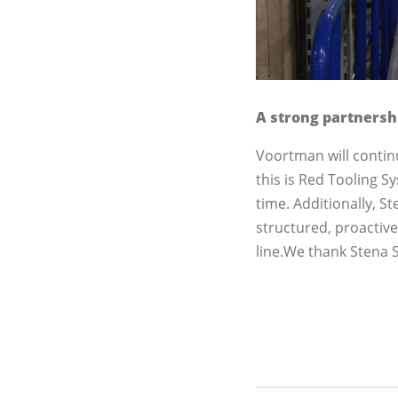
A strong partnersh
Voortman will contin
this is Red Tooling S
time. Additionally, 
structured, proactiv
line.We thank Stena S