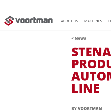
ABOUT US
MACHINES
L
<
News
STENA
PRODU
AUTO
LINE
BY VOORTMAN