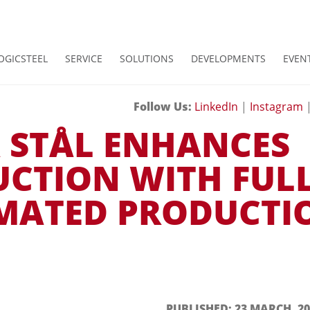
OGICSTEEL
SERVICE
SOLUTIONS
DEVELOPMENTS
EVEN
Follow Us:
LinkedIn
|
Instagram
 STÅL ENHANCES
CTION WITH FUL
MATED PRODUCTI
PUBLISHED: 23 MARCH, 20