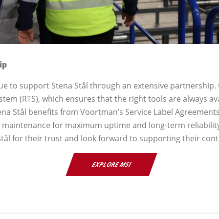
ip
ue to support Stena Stål through an extensive partnership.
ystem (RTS), which ensures that the right tools are always ava
Stena Stål benefits from Voortman’s Service Label Agreement
e maintenance for maximum uptime and long-term reliabilit
tål for their trust and look forward to supporting their con
EXPLORE MSI