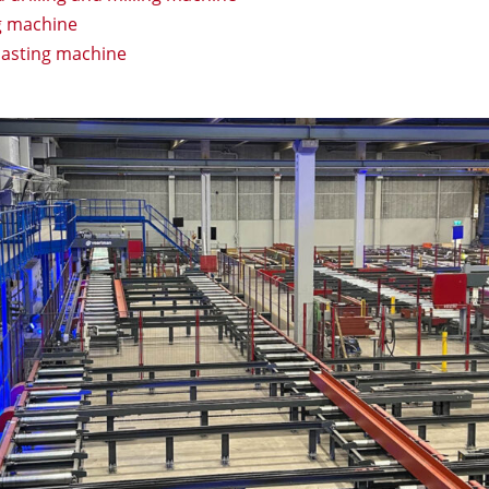
g machine
lasting machine