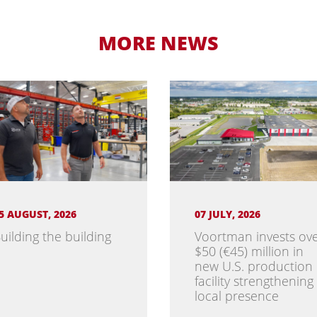
MORE NEWS
5 AUGUST, 2026
07 JULY, 2026
uilding the building
Voortman invests ov
$50 (€45) million in
new U.S. production
facility strengthening
local presence