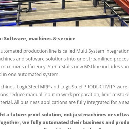
n: Software, machines & service
automated production line is called Multi System Integratio
chines and software solutions into one streamlined process
aximizes efficiency. Stena Stål's new MSI line includes var
d in one automated system.
chines, LogicSteel MRP and LogicSteel PRODUCTIVITY were s
ions reduce manual input in work preparation, limit mistake
terial. All business applications are fully integrated for a s
ht a future-proof solution, not just machines or softw
Together, we fully automated their business and produ