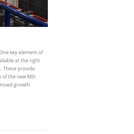
 One key element of
ilable at the right
s. These provide
y of the new MSI
tinued growth.