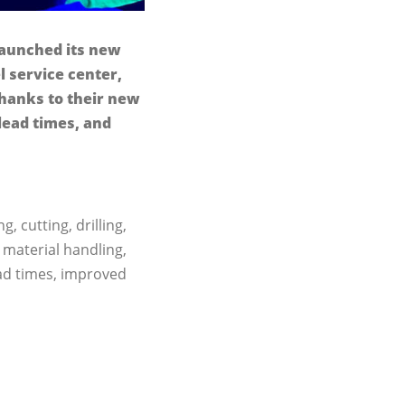
 launched its new
l service center,
Thanks to their new
lead times, and
, cutting, drilling,
 material handling,
ad times, improved