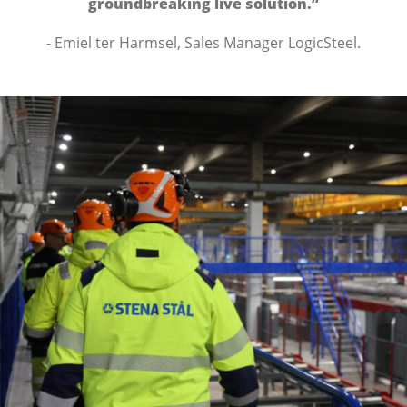
groundbreaking live solution.”
- Emiel ter Harmsel, Sales Manager LogicSteel.