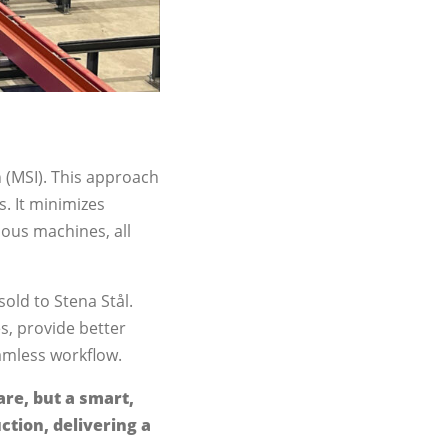
n (MSI). This approach
. It minimizes
ious machines, all
old to Stena Stål.
s, provide better
eamless workflow.
are, but a smart,
ction, delivering a