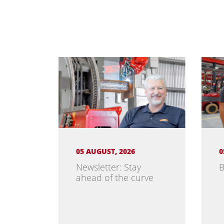
05 AUGUST, 2026
0
Newsletter: Stay
B
ahead of the curve