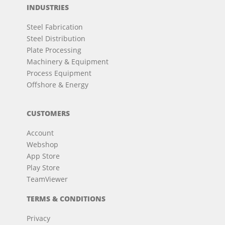
INDUSTRIES
Steel Fabrication
Steel Distribution
Plate Processing
Machinery & Equipment
Process Equipment
Offshore & Energy
CUSTOMERS
Account
Webshop
App Store
Play Store
TeamViewer
TERMS & CONDITIONS
Privacy