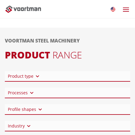
VOORTMAN STEEL MACHINERY
PRODUCT
RANGE
Product type
Processes
Profile shapes
Industry