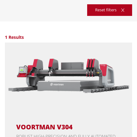
Reset filters
1 Results
VOORTMAN V304
ROBUST HIGH-PRECISION AND FULLY AUTOMATED