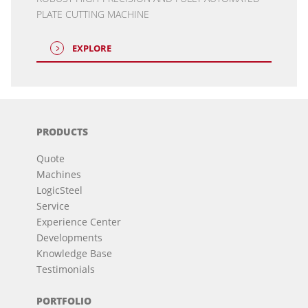
PLATE CUTTING MACHINE
EXPLORE
PRODUCTS
Quote
Machines
LogicSteel
Service
Experience Center
Developments
Knowledge Base
Testimonials
PORTFOLIO