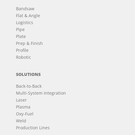
Bandsaw
Flat & Angle
Logistics
Pipe
Plate
Prep & Finish
Profile
Robotic
SOLUTIONS
Back-to-Back
Multi-System Integration
Laser
Plasma
Oxy-Fuel
Weld
Production Lines