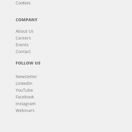
Cookies
COMPANY
About Us
Careers
Events
Contact
FOLLOW US
Newsletter
LinkedIn
YouTube
Facebook
Instagram
Webinars