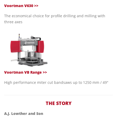
Voortman V630 >>
The economical choice for profile drilling and milling with
three axes
Voortman VB Range >>
High performance miter cut bandsaws up to 1250 mm / 49"
THE STORY
A.J. Lowther and Son