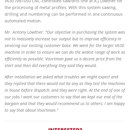
V630 /VB1050 CNC-controlled saw/drill line at A.J Lowther for
the processing of metal profiles. With this system sawing,
drilling and numbering can be performed in one continuous
automated motion.
Mr. Antony Lowther:
"Our objective in purchasing the system was
not to massively increase our output but to improve efficiency in
servicing our existing customer base. We went for the larger V630
machine in order to ensure we can do the widest range of work as
efficiently as possible. Voortman gave us a decent price from the
start and then did everything they said they would.
After installation we asked what troubles we might expect and
they replied that there would not be any as they test the machines
in house before dispatch, and they were right. At the end of one of
our jobs I want our customers to say that we kept our end of the
bargain and that they would recommend us to others; I am happy
to say that about Voortman."