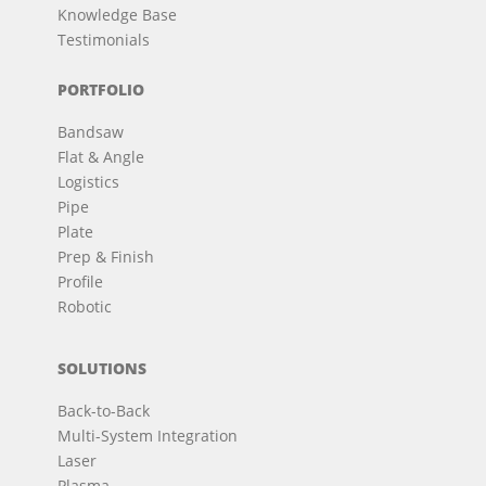
Knowledge Base
Testimonials
PORTFOLIO
Bandsaw
Flat & Angle
Logistics
Pipe
Plate
Prep & Finish
Profile
Robotic
SOLUTIONS
Back-to-Back
Multi-System Integration
Laser
Plasma