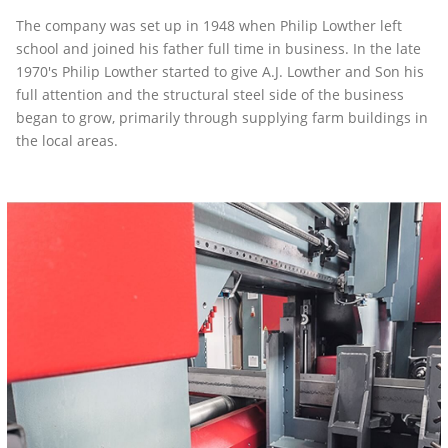
The company was set up in 1948 when Philip Lowther left
school and joined his father full time in business. In the late
1970's Philip Lowther started to give A.J. Lowther and Son his
full attention and the structural steel side of the business
began to grow, primarily through supplying farm buildings in
the local areas.