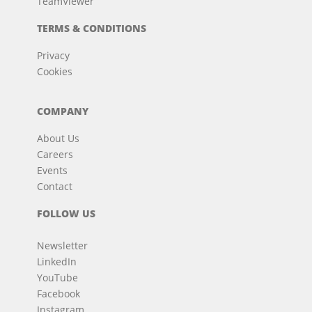
TeamViewer
TERMS & CONDITIONS
Privacy
Cookies
COMPANY
About Us
Careers
Events
Contact
FOLLOW US
Newsletter
LinkedIn
YouTube
Facebook
Instagram