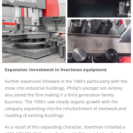
Expansion: investment in Voortman equipment
Further expansion followed in the 1980's particularly with the
move into industrial buildings. Philip's younger son Antony
also joined the firm making it a third generation family
business. The 1990's saw steady organic growth with the
company expanding into the refurbishment of steelwork and
cladding of existing buildings.
As a result of this expanding character, Voortman installed a