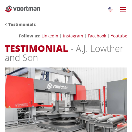
< Testimonials
Follow us:
LinkedIn
|
Instagram
|
Facebook
|
Youtube
TESTIMONIAL
- A.J. Lowther
and Son