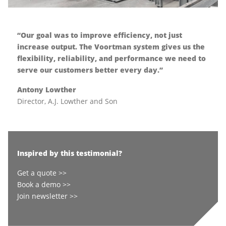
“Our goal was to improve efficiency, not just
increase output. The Voortman system gives us the
flexibility, reliability, and performance we need to
serve our customers better every day.”
Antony Lowther
Director, A.J. Lowther and Son
Inspired by this testimonial?
Get a quote >>
Book a demo >>
Join newsletter >>