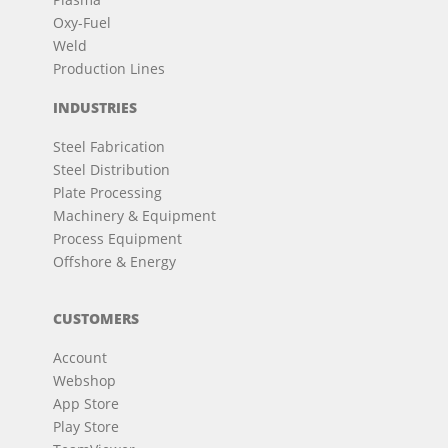
Oxy-Fuel
Weld
Production Lines
INDUSTRIES
Steel Fabrication
Steel Distribution
Plate Processing
Machinery & Equipment
Process Equipment
Offshore & Energy
CUSTOMERS
Account
Webshop
App Store
Play Store