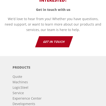
INTERESTED?
Get in touch with us
We'd love to hear from you! Whether you have questions,
need support, or want to learn more about our products and
services, our team is here to help.
GET IN TOUCH
PRODUCTS
Quote
Machines
LogicSteel
Service
Experience Center
Developments