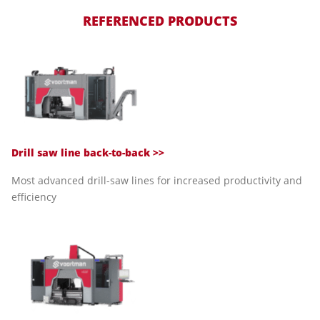
REFERENCED PRODUCTS
Drill saw line back-to-back >>
Most advanced drill-saw lines for increased productivity and
efficiency