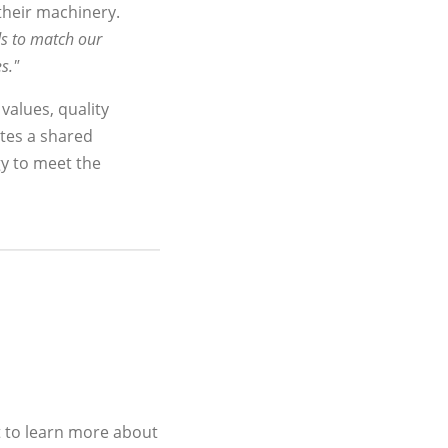
 their machinery.
ds to match our
s."
 values, quality
tes a shared
gy to meet the
t to learn more about