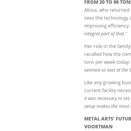
FROM 20 TO 90 TON
Alissa, who returned
sees the technology a
improving efficiency.
integral part of that."
Her role in the famil
recalled how the comp
tons per week today
seemed so vast at the 
Like any growing busin
current facility nece
it was necessary to se
setup makes the most s
METAL ARTS' FUTU
VOORTMAN