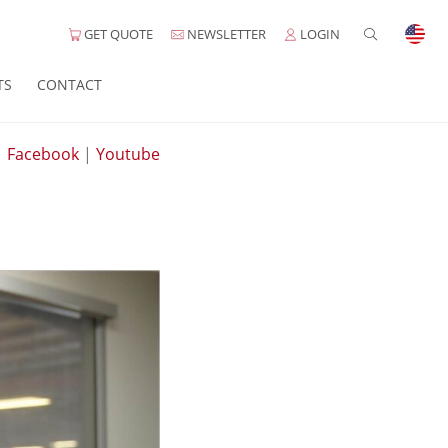
GET QUOTE
NEWSLETTER
LOGIN
TS
CONTACT
|
Facebook
|
Youtube