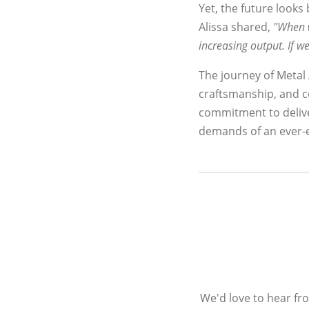
Yet, the future looks 
Alissa shared,
"When w
increasing output. If
The journey of Metal A
craftsmanship, and c
commitment to delive
demands of an ever-e
We'd love to hear fr