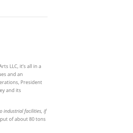
ts LLC, it’s all in a
lues and an
erations, President
ey and its
industrial facilities, if
put of about 80 tons