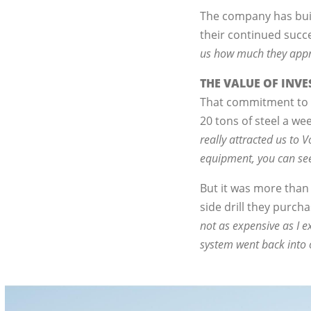
The company has built
their continued succ
us how much they apprec
THE VALUE OF INV
That commitment to q
20 tons of steel a w
really attracted us to
equipment, you can see
But it was more than
side drill they purc
not as expensive as I ex
system went back into 