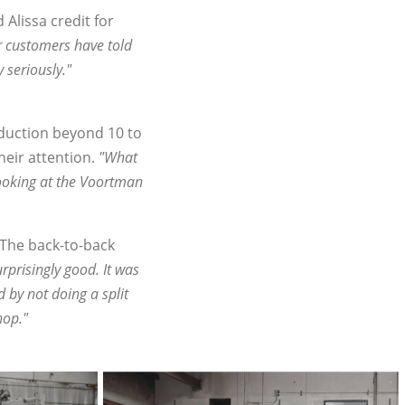
Alissa credit for
 customers have told
 seriously."
oduction beyond 10 to
eir attention.
"What
looking at the Voortman
 The back-to-back
rprisingly good. It was
by not doing a split
hop."