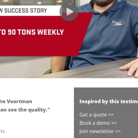
 the Voortman
Inspired by this testim
an see the quality."
Get a quote >>
Book a demo >>
rts
Join newsletter >>