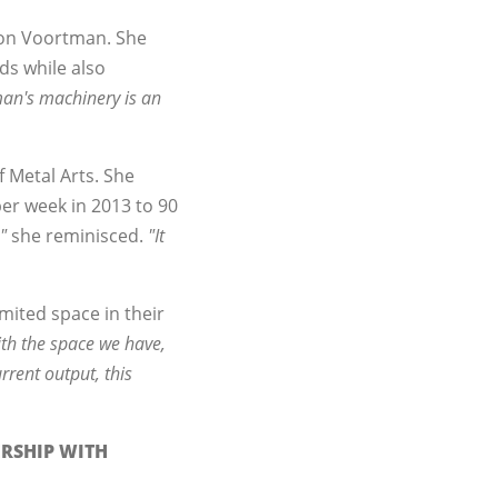
 on Voortman. She
ds while also
an's machinery is an
f Metal Arts. She
per week in 2013 to 90
"
she reminisced.
"It
imited space in their
th the space we have,
rrent output, this
ERSHIP WITH