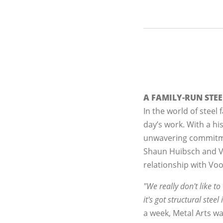
A FAMILY-RUN STE
In the world of steel f
day’s work. With a hi
unwavering commitment
Shaun Huibsch and Vi
relationship with Vo
"We really don't like t
it's got structural steel 
a week, Metal Arts wa