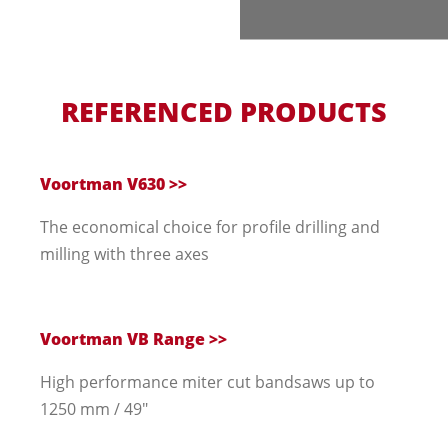
REFERENCED PRODUCTS
Voortman V630 >>
The economical choice for profile drilling and
milling with three axes
Voortman VB Range >>
High performance miter cut bandsaws up to
1250 mm / 49"