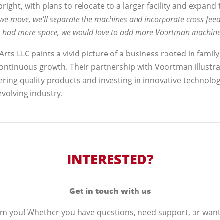
bright, with plans to relocate to a larger facility and expand
e move, we'll separate the machines and incorporate cross fee
 we had more space, we would love to add more Voortman machine
rts LLC paints a vivid picture of a business rooted in family
ontinuous growth. Their partnership with Voortman illustra
ring quality products and investing in innovative technolo
volving industry.
INTERESTED?
Get in touch with us
om you! Whether you have questions, need support, or wan