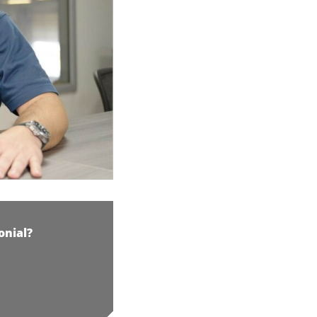
onial?