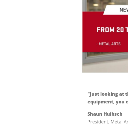
"Just looking at
equipment, you c
Shaun Huibsch
President, Metal A