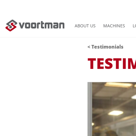
ABOUT US
MACHINES
L
< Testimonials
TESTI