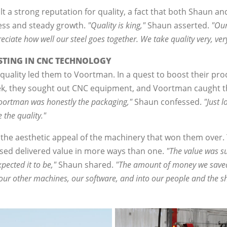
 a strong reputation for quality, a fact that both Shaun and 
ess and steady growth.
"Quality is king,"
Shaun asserted.
"Our
iate how well our steel goes together. We take quality very, very
ESTING IN CNC TECHNOLOGY
uality led them to Voortman. In a quest to boost their pr
eek, they sought out CNC equipment, and Voortman caught th
 Voortman was honestly the packaging,"
Shaun confessed.
"Just 
 the quality."
 the aesthetic appeal of the machinery that won them over.
hased delivered value in more ways than one.
"The value was su
pected it to be,"
Shaun shared.
"The amount of money we saved 
our other machines, our software, and into our people and the s