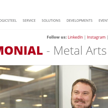
OGICSTEEL
SERVICE
SOLUTIONS
DEVELOPMENTS
EVEN
Follow us:
LinkedIn
|
Instagram
MONIAL
- Metal Arts