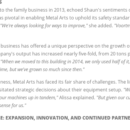
S
 to the family business in 2013, echoed Shaun's sentiments
s pivotal in enabling Metal Arts to uphold its safety standar
"We're always looking for ways to improve,"
she added.
"Voortm
y business has offered a unique perspective on the growth o
any's output has increased nearly five-fold, from 20 tons 
.
"When we moved to this building in 2014, we only used half of it,
time, but we've grown so much since then."
ess, Metal Arts has faced its fair share of challenges. The l
ssitated strategic decisions about their equipment setup.
"Wi
t our machines up in tandem,"
Alissa explained.
"But given our cu
ense for us."
RE: EXPANSION, INNOVATION, AND CONTINUED PARTN