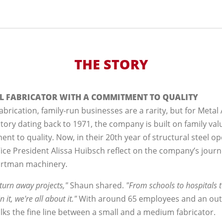
THE STORY
EL FABRICATOR WITH A COMMITMENT TO QUALITY
abrication, family-run businesses are a rarity, but for Metal Ar
story dating back to 1971, the company is built on family va
 to quality. Now, in their 20th year of structural steel op
ce President Alissa Huibsch reflect on the company’s journ
ortman machinery.
o turn away projects,"
Shaun shared.
"From schools to hospitals to 
in it, we're all about it."
With around 65 employees and an out
lks the fine line between a small and a medium fabricator.