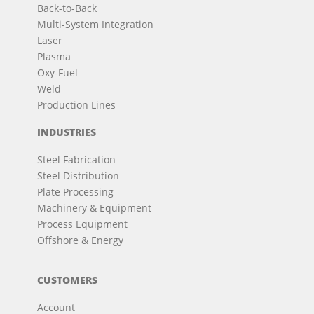
Back-to-Back
Multi-System Integration
Laser
Plasma
Oxy-Fuel
Weld
Production Lines
INDUSTRIES
Steel Fabrication
Steel Distribution
Plate Processing
Machinery & Equipment
Process Equipment
Offshore & Energy
CUSTOMERS
Account