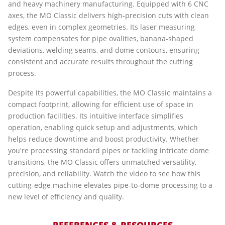
and heavy machinery manufacturing. Equipped with 6 CNC
axes, the MO Classic delivers high-precision cuts with clean
edges, even in complex geometries. Its laser measuring
system compensates for pipe ovalities, banana-shaped
deviations, welding seams, and dome contours, ensuring
consistent and accurate results throughout the cutting
process.
Despite its powerful capabilities, the MO Classic maintains a
compact footprint, allowing for efficient use of space in
production facilities. Its intuitive interface simplifies
operation, enabling quick setup and adjustments, which
helps reduce downtime and boost productivity. Whether
you're processing standard pipes or tackling intricate dome
transitions, the MO Classic offers unmatched versatility,
precision, and reliability. Watch the video to see how this
cutting-edge machine elevates pipe-to-dome processing to a
new level of efficiency and quality.