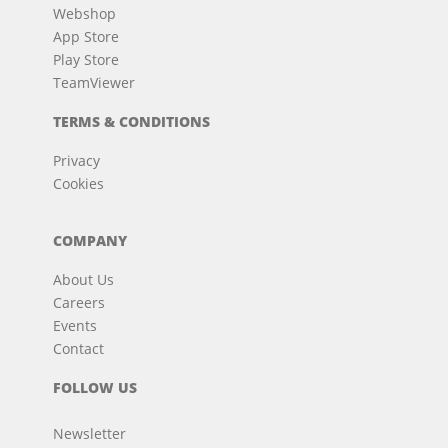
Webshop
App Store
Play Store
TeamViewer
TERMS & CONDITIONS
Privacy
Cookies
COMPANY
About Us
Careers
Events
Contact
FOLLOW US
Newsletter