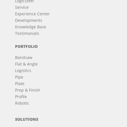
LogicSteel
Service
Experience Center
Developments
Knowledge Base
Testimonials
PORTFOLIO
Bandsaw
Flat & Angle
Logistics
Pipe
Plate
Prep & Finish
Profile
Robotic
SOLUTIONS