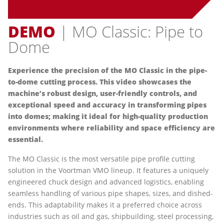
DEMO
| MO Classic: Pipe to
Dome
Experience the precision of the MO Classic in the pipe-
to-dome cutting process. This video showcases the
machine’s robust design, user-friendly controls, and
exceptional speed and accuracy in transforming pipes
into domes; making it ideal for high-quality production
environments where reliability and space efficiency are
essential.
The MO Classic is the most versatile pipe profile cutting
solution in the Voortman VMO lineup. It features a uniquely
engineered chuck design and advanced logistics, enabling
seamless handling of various pipe shapes, sizes, and dished-
ends. This adaptability makes it a preferred choice across
industries such as oil and gas, shipbuilding, steel processing,