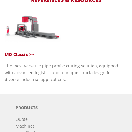
REFERENCES & RESOURCES
MO Classic >>
The most versatile pipe profile cutting solution, equipped
with advanced logistics and a unique chuck design for
diverse industrial applications.
PRODUCTS
Quote
Machines