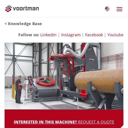
<
Knowledge Base
Follow us:
LinkedIn
|
Instagram
|
Facebook
|
Youtube
INTERESTED IN THIS MACHINE?
REQUEST A QUOTE