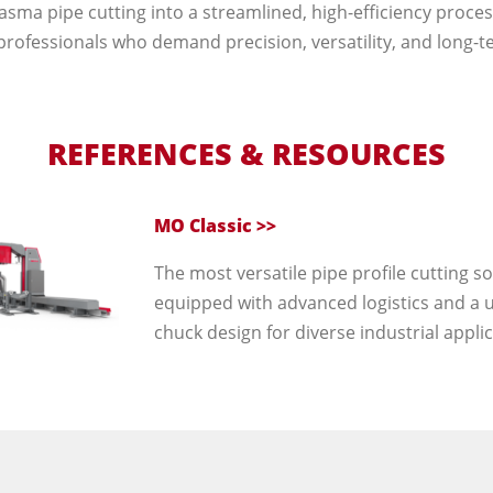
asma pipe cutting into a streamlined, high-efficiency process
professionals who demand precision, versatility, and long-ter
REFERENCES & RESOURCES
MO Classic >>
The most versatile pipe profile cutting so
equipped with advanced logistics and a 
chuck design for diverse industrial applic