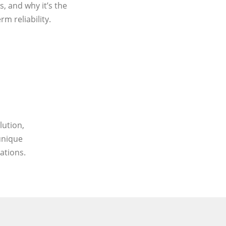
, and why it’s the
m reliability.
lution,
unique
ations.