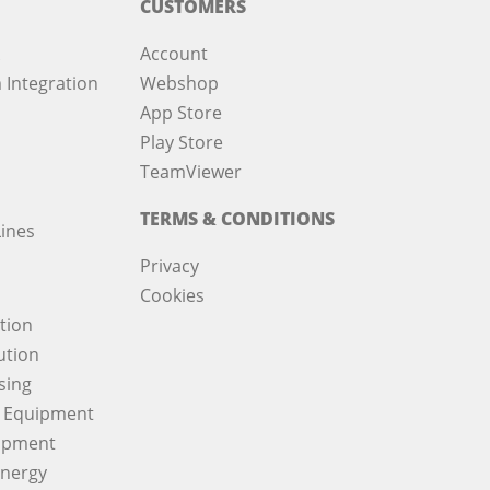
CUSTOMERS
Account
 Integration
Webshop
App Store
Play Store
TeamViewer
TERMS & CONDITIONS
ines
Privacy
Cookies
ation
ution
sing
 Equipment
ipment
Energy