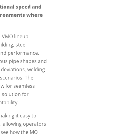
ptional speed and
nvironments where
n VMO lineup.
ilding, steel
 and performance.
rious pipe shapes and
 deviations, welding
scenarios. The
ow for seamless
 solution for
tability.
making it easy to
on, allowing operators
o see how the MO