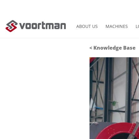
ABOUT US
MACHINES
L
<
Knowledge Base