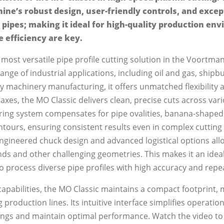
ine’s robust design, user-friendly controls, and exce
 pipes; making it ideal for high-quality production e
e efficiency are key.
 most versatile pipe profile cutting solution in the Voortma
nge of industrial applications, including oil and gas, shipbu
y machinery manufacturing, it offers unmatched flexibility
xes, the MO Classic delivers clean, precise cuts across va
suring system compensates for pipe ovalities, banana-shaped
ours, ensuring consistent results even in complex cutting 
ngineered chuck design and advanced logistical options all
ds and other challenging geometries. This makes it an ideal
process diverse pipe profiles with high accuracy and repea
capabilities, the MO Classic maintains a compact footprint, 
g production lines. Its intuitive interface simplifies operati
ttings and maintain optimal performance. Watch the video t