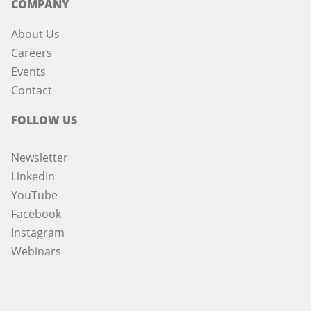
COMPANY
About Us
Careers
Events
Contact
FOLLOW US
Newsletter
LinkedIn
YouTube
Facebook
Instagram
Webinars