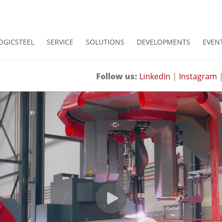
OGICSTEEL
SERVICE
SOLUTIONS
DEVELOPMENTS
EVEN
Follow us:
LinkedIn
|
Instagram