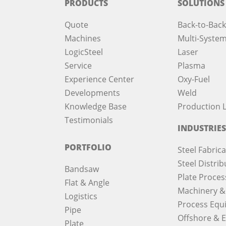
PRODUCTS
SOLUTIONS
Quote
Back-to-Back
Machines
Multi-System
LogicSteel
Laser
Service
Plasma
Experience Center
Oxy-Fuel
Developments
Weld
Knowledge Base
Production L
Testimonials
INDUSTRIES
PORTFOLIO
Steel Fabric
Steel Distrib
Bandsaw
Plate Proces
Flat & Angle
Machinery &
Logistics
Process Equ
Pipe
Offshore & 
Plate