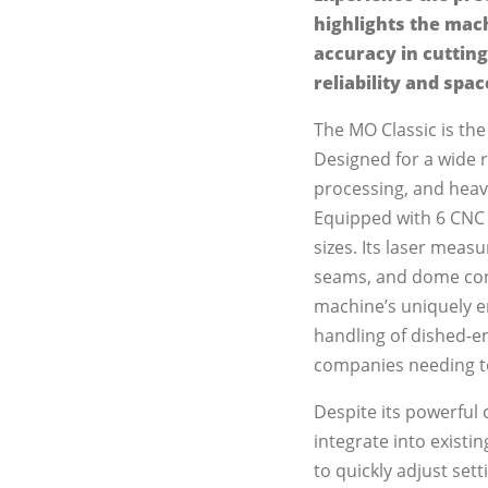
highlights the mach
accuracy in cutting
reliability and spac
The MO Classic is the
Designed for a wide ra
processing, and heav
Equipped with 6 CNC a
sizes. Its laser mea
seams, and dome cont
machine’s uniquely e
handling of dished-en
companies needing to 
Despite its powerful 
integrate into existin
to quickly adjust se