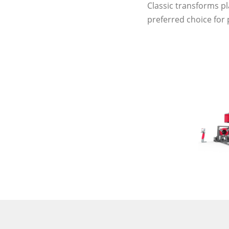
Classic transforms pl
preferred choice for 