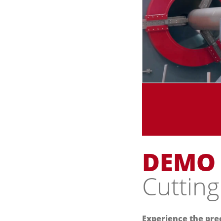
DEMO
Cutting
Experience the prec