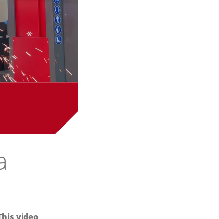
a
This video