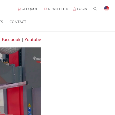
GET QUOTE
NEWSLETTER
LOGIN
TS
CONTACT
|
Facebook
|
Youtube