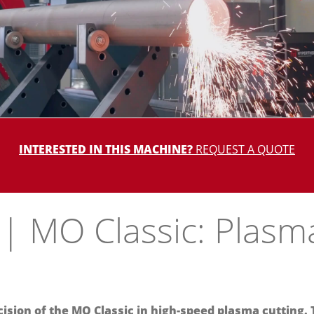
INTERESTED IN THIS MACHINE?
REQUEST A QUOTE
| MO Classic: Plasm
ision of the MO Classic in high-speed plasma cutting. 