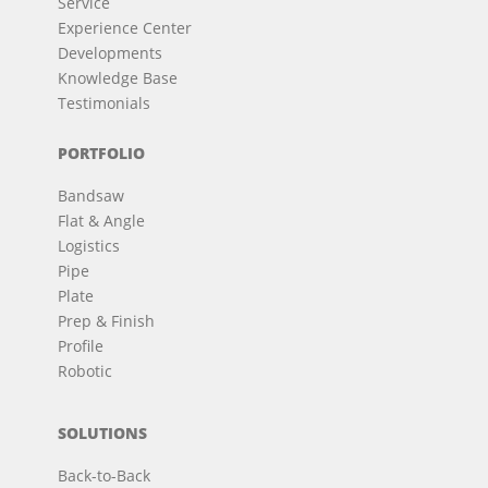
Service
Experience Center
Developments
Knowledge Base
Testimonials
PORTFOLIO
Bandsaw
Flat & Angle
Logistics
Pipe
Plate
Prep & Finish
Profile
Robotic
SOLUTIONS
Back-to-Back