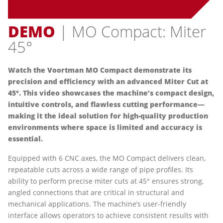
DEMO
| MO Compact: Miter
45°
Watch the Voortman MO Compact demonstrate its
precision and efficiency with an advanced Miter Cut at
45°. This video showcases the machine’s compact design,
intuitive controls, and flawless cutting performance—
making it the ideal solution for high-quality production
environments where space is limited and accuracy is
essential.
Equipped with 6 CNC axes, the MO Compact delivers clean,
repeatable cuts across a wide range of pipe profiles. Its
ability to perform precise miter cuts at 45° ensures strong,
angled connections that are critical in structural and
mechanical applications. The machine’s user-friendly
interface allows operators to achieve consistent results with