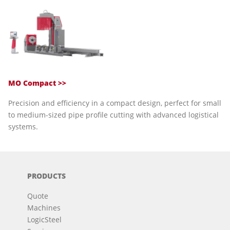
MO Compact >>
Precision and efficiency in a compact design, perfect for small
to medium-sized pipe profile cutting with advanced logistical
systems.
PRODUCTS
Quote
Machines
LogicSteel