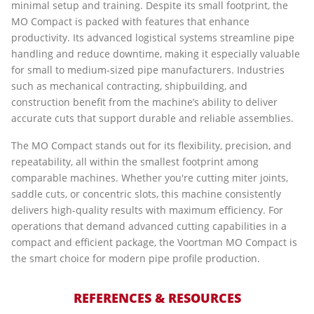
minimal setup and training. Despite its small footprint, the
MO Compact is packed with features that enhance
productivity. Its advanced logistical systems streamline pipe
handling and reduce downtime, making it especially valuable
for small to medium-sized pipe manufacturers. Industries
such as mechanical contracting, shipbuilding, and
construction benefit from the machine’s ability to deliver
accurate cuts that support durable and reliable assemblies.
The MO Compact stands out for its flexibility, precision, and
repeatability, all within the smallest footprint among
comparable machines. Whether you're cutting miter joints,
saddle cuts, or concentric slots, this machine consistently
delivers high-quality results with maximum efficiency. For
operations that demand advanced cutting capabilities in a
compact and efficient package, the Voortman MO Compact is
the smart choice for modern pipe profile production.
REFERENCES & RESOURCES