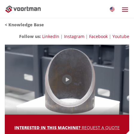
<
Knowledge Base
Follow us:
LinkedIn
|
Instagram
|
Facebook
|
Youtube
INTERESTED IN THIS MACHINE?
REQUEST A QUOTE