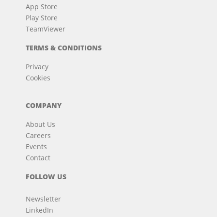
App Store
Play Store
TeamViewer
TERMS & CONDITIONS
Privacy
Cookies
COMPANY
About Us
Careers
Events
Contact
FOLLOW US
Newsletter
LinkedIn