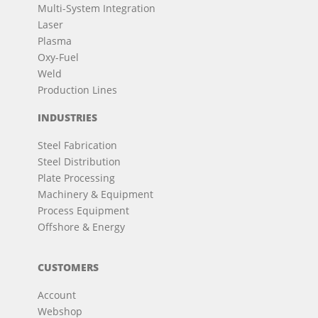
Multi-System Integration
Laser
Plasma
Oxy-Fuel
Weld
Production Lines
INDUSTRIES
Steel Fabrication
Steel Distribution
Plate Processing
Machinery & Equipment
Process Equipment
Offshore & Energy
CUSTOMERS
Account
Webshop