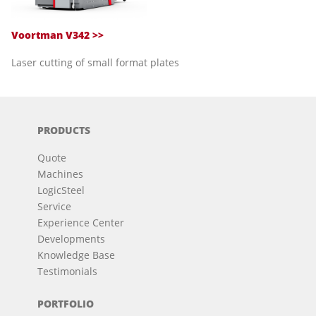
Voortman V342 >>
Laser cutting of small format plates
PRODUCTS
Quote
Machines
LogicSteel
Service
Experience Center
Developments
Knowledge Base
Testimonials
PORTFOLIO