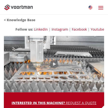
< Knowledge Base
Follow us:
LinkedIn
|
Instagram
|
Facebook
|
Youtube
INTERESTED IN THIS MACHINE?
REQUEST A QUOTE