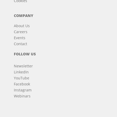
Cookies
COMPANY
About Us
Careers
Events
Contact
FOLLOW US
Newsletter
LinkedIn
YouTube
Facebook
Instagram
Webinars