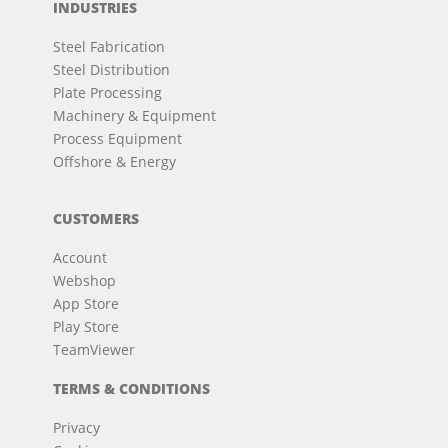
INDUSTRIES
Steel Fabrication
Steel Distribution
Plate Processing
Machinery & Equipment
Process Equipment
Offshore & Energy
CUSTOMERS
Account
Webshop
App Store
Play Store
TeamViewer
TERMS & CONDITIONS
Privacy