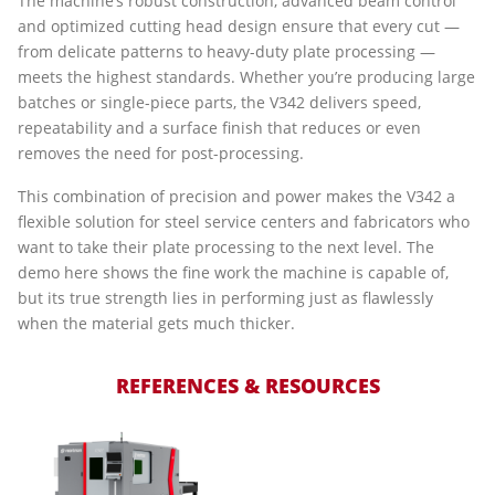
The machine’s robust construction, advanced beam control
and optimized cutting head design ensure that every cut —
from delicate patterns to heavy-duty plate processing —
meets the highest standards. Whether you’re producing large
batches or single-piece parts, the V342 delivers speed,
repeatability and a surface finish that reduces or even
removes the need for post-processing.
This combination of precision and power makes the V342 a
flexible solution for steel service centers and fabricators who
want to take their plate processing to the next level. The
demo here shows the fine work the machine is capable of,
but its true strength lies in performing just as flawlessly
when the material gets much thicker.
REFERENCES & RESOURCES