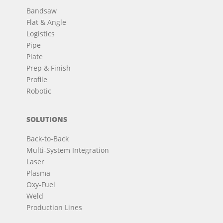
Bandsaw
Flat & Angle
Logistics
Pipe
Plate
Prep & Finish
Profile
Robotic
SOLUTIONS
Back-to-Back
Multi-System Integration
Laser
Plasma
Oxy-Fuel
Weld
Production Lines