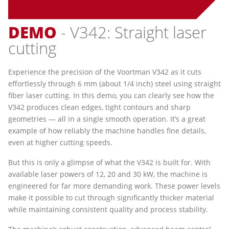
DEMO
- V342: Straight laser
cutting
Experience the precision of the Voortman V342 as it cuts
effortlessly through 6 mm (about 1/4 inch) steel using straight
fiber laser cutting. In this demo, you can clearly see how the
V342 produces clean edges, tight contours and sharp
geometries — all in a single smooth operation. It’s a great
example of how reliably the machine handles fine details,
even at higher cutting speeds.
But this is only a glimpse of what the V342 is built for. With
available laser powers of 12, 20 and 30 kW, the machine is
engineered for far more demanding work. These power levels
make it possible to cut through significantly thicker material
while maintaining consistent quality and process stability.