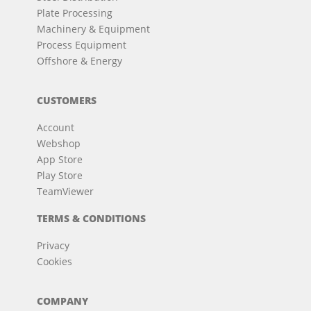
Plate Processing
Machinery & Equipment
Process Equipment
Offshore & Energy
CUSTOMERS
Account
Webshop
App Store
Play Store
TeamViewer
TERMS & CONDITIONS
Privacy
Cookies
COMPANY