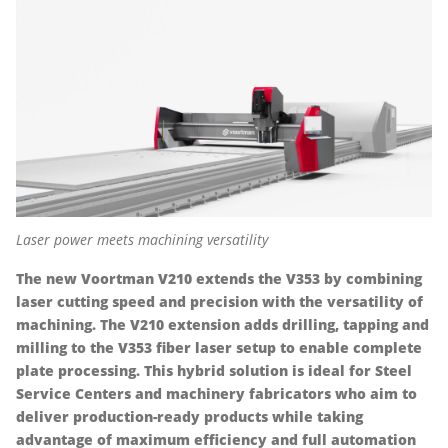
Laser power meets machining versatility
The new Voortman V210 extends the V353 by combining
laser cutting speed and precision with the versatility of
machining. The V210 extension adds drilling, tapping and
milling to the V353 fiber laser setup to enable complete
plate processing. This hybrid solution is ideal for Steel
Service Centers and machinery fabricators who aim to
deliver production-ready products while taking
advantage of maximum efficiency and full automation