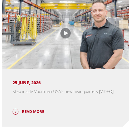
25 JUNE, 2026
Step inside Voortman USA’s new headquarters [VIDEO]
READ MORE