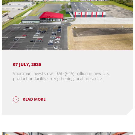
07 JULY, 2026
Voortman invests over $50 (€45) million in new U.S.
production facility strengthening local presence
READ MORE