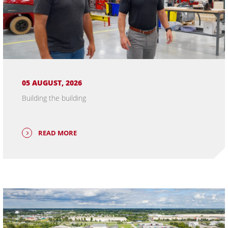
05 AUGUST, 2026
Building the building
READ MORE