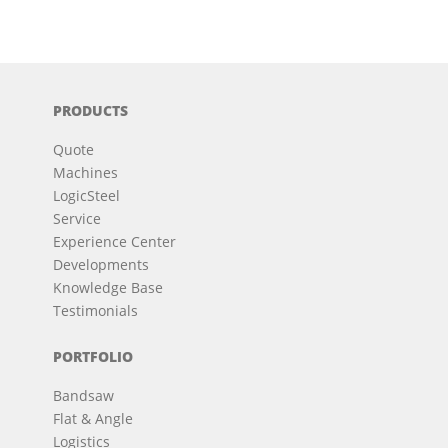
PRODUCTS
Quote
Machines
LogicSteel
Service
Experience Center
Developments
Knowledge Base
Testimonials
PORTFOLIO
Bandsaw
Flat & Angle
Logistics