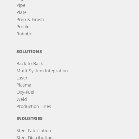
Pipe
Plate
Prep & Finish
Profile
Robotic
SOLUTIONS
Back-to-Back
Multi-System Integration
Laser
Plasma
Oxy-Fuel
Weld
Production Lines
INDUSTRIES
Steel Fabrication
Steel Distribution