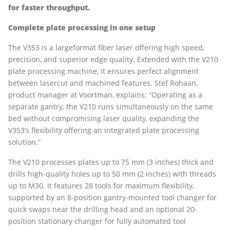
for faster throughput.
Complete plate processing in one setup
The V353 is a largeformat fiber laser offering high speed,
precision, and superior edge quality. Extended with the V210
plate processing machine, it ensures perfect alignment
between lasercut and machined features. Stef Rohaan,
product manager at Voortman, explains: “Operating as a
separate gantry, the V210 runs simultaneously on the same
bed without compromising laser quality, expanding the
V353’s flexibility offering an integrated plate processing
solution.”
The V210 processes plates up to 75 mm (3 inches) thick and
drills high-quality holes up to 50 mm (2 inches) with threads
up to M30. It features 28 tools for maximum flexibility,
supported by an 8-position gantry-mounted tool changer for
quick swaps near the drilling head and an optional 20-
position stationary changer for fully automated tool