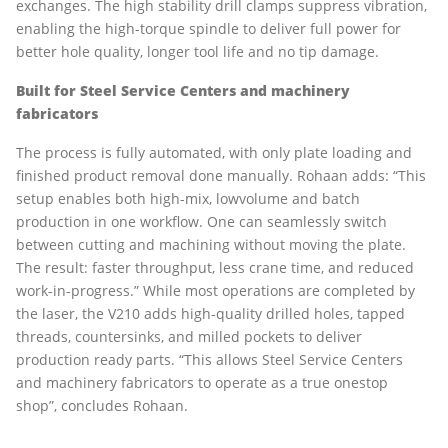
exchanges. The high stability drill clamps suppress vibration,
enabling the high-torque spindle to deliver full power for
better hole quality, longer tool life and no tip damage.
Built for Steel Service Centers and machinery
fabricators
The process is fully automated, with only plate loading and
finished product removal done manually. Rohaan adds: “This
setup enables both high-mix, lowvolume and batch
production in one workflow. One can seamlessly switch
between cutting and machining without moving the plate.
The result: faster throughput, less crane time, and reduced
work-in-progress.” While most operations are completed by
the laser, the V210 adds high-quality drilled holes, tapped
threads, countersinks, and milled pockets to deliver
production ready parts. “This allows Steel Service Centers
and machinery fabricators to operate as a true onestop
shop”, concludes Rohaan.