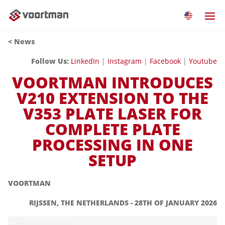
<
News
Follow Us:
LinkedIn
|
Instagram
|
Facebook
|
Youtube
VOORTMAN INTRODUCES
V210 EXTENSION TO THE
V353 PLATE LASER FOR
COMPLETE PLATE
PROCESSING IN ONE
SETUP
VOORTMAN
RIJSSEN, THE NETHERLANDS - 28TH OF JANUARY 2026