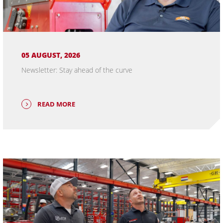
05 AUGUST, 2026
Newsletter: Stay ahead of the curve
READ MORE