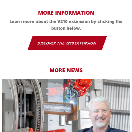
MORE INFORMATION
Learn more about the V210 extension by clicking the
button below.
DISCOVER THE V210 EXTENSION
MORE NEWS