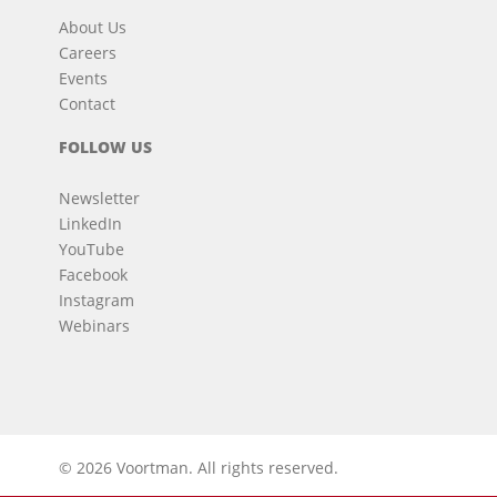
About Us
Careers
Events
Contact
FOLLOW US
Newsletter
LinkedIn
YouTube
Facebook
Instagram
Webinars
© 2026 Voortman.
All rights reserved.