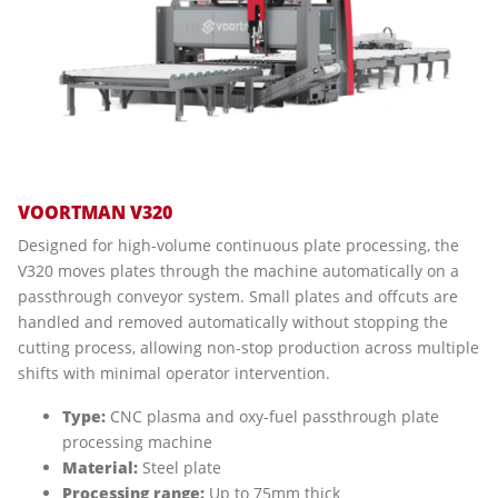
VOORTMAN V320
Designed for high-volume continuous plate processing, the
V320 moves plates through the machine automatically on a
passthrough conveyor system. Small plates and offcuts are
handled and removed automatically without stopping the
cutting process, allowing non-stop production across multiple
shifts with minimal operator intervention.
Type:
CNC plasma and oxy-fuel passthrough plate
processing machine
Material:
Steel plate
Processing range:
Up to 75mm thick