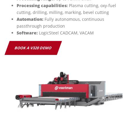
Processing capabilities:
Plasma cutting, oxy-fuel
cutting, drilling, milling, marking, bevel cutting
Automation:
Fully autonomous, continuous
passthrough production
Software:
LogicSteel CADCAM, VACAM
BOOK A V320 DEMO