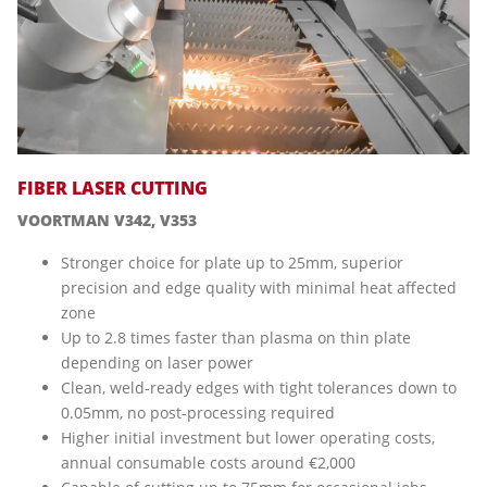
FIBER LASER CUTTING
VOORTMAN V342, V353
Stronger choice for plate up to 25mm, superior
precision and edge quality with minimal heat affected
zone
Up to 2.8 times faster than plasma on thin plate
depending on laser power
Clean, weld-ready edges with tight tolerances down to
0.05mm, no post-processing required
Higher initial investment but lower operating costs,
annual consumable costs around €2,000