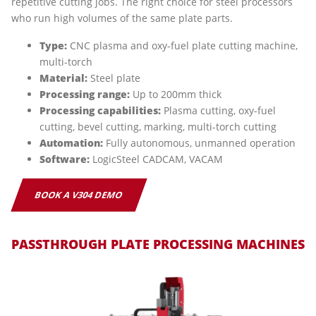
repetitive cutting jobs. The right choice for steel processors
who run high volumes of the same plate parts.
Type:
CNC plasma and oxy-fuel plate cutting machine,
multi-torch
Material:
Steel plate
Processing range:
Up to 200mm thick
Processing capabilities:
Plasma cutting, oxy-fuel
cutting, bevel cutting, marking, multi-torch cutting
Automation:
Fully autonomous, unmanned operation
Software:
LogicSteel CADCAM, VACAM
BOOK A V304 DEMO
PASSTHROUGH PLATE PROCESSING MACHINES