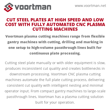
www.voortman.net
CUT STEEL PLATES AT HIGH SPEED AND LOW
COST WITH FULLY AUTOMATED CNC PLASMA
CUTTING MACHINES
Voortman plasma cutting machines range from flexible
gantry machines with cutting, drilling and marking in
one setup to high-volume passthrough lines built for
continuous plate processing.
Cutting steel plate manually or with older equipment is slow,
produces inconsistent cut quality and creates bottlenecks in
downstream processing. Voortman CNC plasma cutting
machines automate the full plate cutting process, delivering
consistent cut quality with intelligent nesting and minimal
operator input. From compact gantry machines to large-scale
passthrough lines, Voortman has a plasma cutting solution
built for your operation.