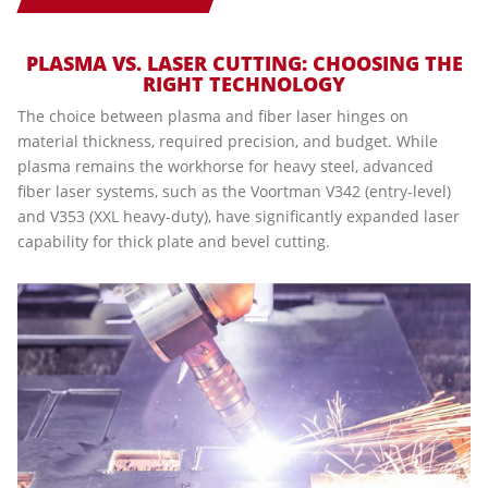
PLASMA VS. LASER CUTTING: CHOOSING THE
RIGHT TECHNOLOGY
The choice between plasma and fiber laser hinges on
material thickness, required precision, and budget. While
plasma remains the workhorse for heavy steel, advanced
fiber laser systems, such as the Voortman V342 (entry-level)
and V353 (XXL heavy-duty), have significantly expanded laser
capability for thick plate and bevel cutting.