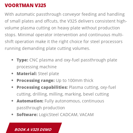
VOORTMAN V325
With automatic passthrough conveyor feeding and handling
of small plates and offcuts, the V325 delivers consistent high-
volume plasma cutting on heavy plate without production
stops. Minimal operator intervention and continuous multi-
shift operation make it the right choice for steel processors
running demanding plate cutting volumes.
Type:
CNC plasma and oxy-fuel passthrough plate
processing machine
Material:
Steel plate
Processing range:
Up to 100mm thick
Processing capabilities:
Plasma cutting, oxy-fuel
cutting, drilling, milling, marking, bevel cutting
Automation:
Fully autonomous, continuous
passthrough production
Software:
LogicSteel CADCAM, VACAM
BOOK A V325 DEMO