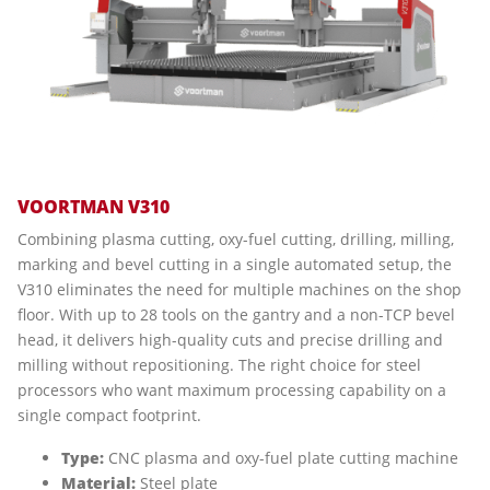
VOORTMAN V310
Combining plasma cutting, oxy-fuel cutting, drilling, milling,
marking and bevel cutting in a single automated setup, the
V310 eliminates the need for multiple machines on the shop
floor. With up to 28 tools on the gantry and a non-TCP bevel
head, it delivers high-quality cuts and precise drilling and
milling without repositioning. The right choice for steel
processors who want maximum processing capability on a
single compact footprint.
Type:
CNC plasma and oxy-fuel plate cutting machine
Material:
Steel plate