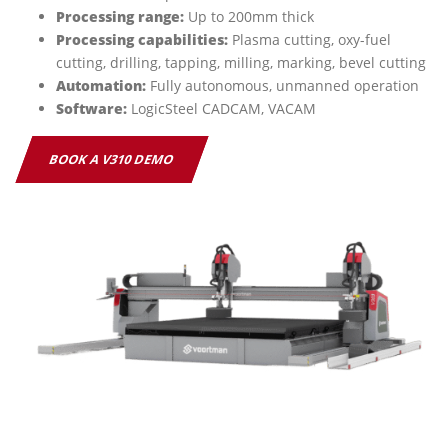
Processing range:
Up to 200mm thick
Processing capabilities:
Plasma cutting, oxy-fuel
cutting, drilling, tapping, milling, marking, bevel cutting
Automation:
Fully autonomous, unmanned operation
Software:
LogicSteel CADCAM, VACAM
BOOK A V310 DEMO