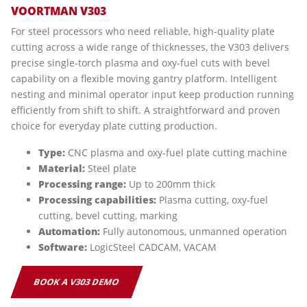
VOORTMAN V303
For steel processors who need reliable, high-quality plate
cutting across a wide range of thicknesses, the V303 delivers
precise single-torch plasma and oxy-fuel cuts with bevel
capability on a flexible moving gantry platform. Intelligent
nesting and minimal operator input keep production running
efficiently from shift to shift. A straightforward and proven
choice for everyday plate cutting production.
Type:
CNC plasma and oxy-fuel plate cutting machine
Material:
Steel plate
Processing range:
Up to 200mm thick
Processing capabilities:
Plasma cutting, oxy-fuel
cutting, bevel cutting, marking
Automation:
Fully autonomous, unmanned operation
Software:
LogicSteel CADCAM, VACAM
BOOK A V303 DEMO