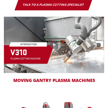
TALK TO A PLASMA CUTTING SPECIALIST
MOVING GANTRY PLASMA MACHINES