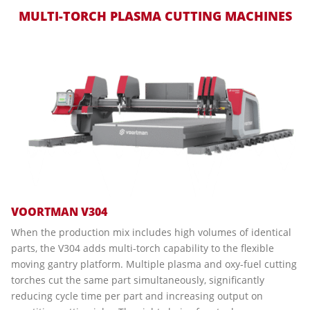
MULTI-TORCH PLASMA CUTTING MACHINES
VOORTMAN V304
When the production mix includes high volumes of identical
parts, the V304 adds multi-torch capability to the flexible
moving gantry platform. Multiple plasma and oxy-fuel cutting
torches cut the same part simultaneously, significantly
reducing cycle time per part and increasing output on