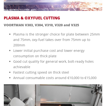
PLASMA & OXYFUEL CUTTING
VOORTMAN V303, V304, V310, V320 and V325
Plasma is the stronger choice for plate between 25mm
and 75mm, oxy-fuel takes over from 75mm up to
200mm
Lower initial purchase cost and lower energy
consumption on thick plate
Good cut quality for general work, bolt-ready holes
achievable
Fastest cutting speed on thick steel
Annual consumable costs around €10,000 to €15,000