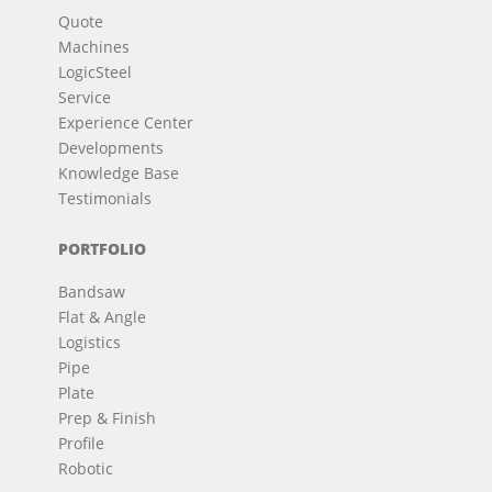
Quote
Machines
LogicSteel
Service
Experience Center
Developments
Knowledge Base
Testimonials
PORTFOLIO
Bandsaw
Flat & Angle
Logistics
Pipe
Plate
Prep & Finish
Profile
Robotic