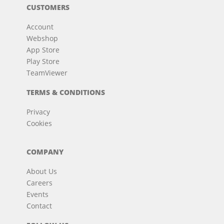
CUSTOMERS
Account
Webshop
App Store
Play Store
TeamViewer
TERMS & CONDITIONS
Privacy
Cookies
COMPANY
About Us
Careers
Events
Contact