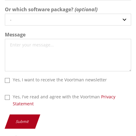
Or which software package?
Message
Yes, I want to receive the Voortman newsletter
Yes, I've read and agree with the Voortman
Privacy
Statement
Submit