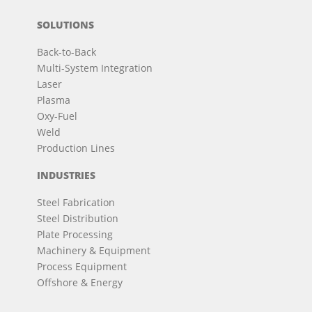
SOLUTIONS
Back-to-Back
Multi-System Integration
Laser
Plasma
Oxy-Fuel
Weld
Production Lines
INDUSTRIES
Steel Fabrication
Steel Distribution
Plate Processing
Machinery & Equipment
Process Equipment
Offshore & Energy