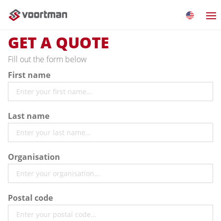
GET A QUOTE
Fill out the form below
First name
Last name
Organisation
Postal code