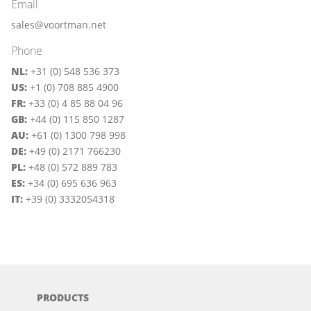
Email
sales@voortman.net
Phone
NL:
+31 (0) 548 536 373
US:
+1 (0) 708 885 4900
FR:
+33 (0) 4 85 88 04 96
GB:
+44 (0) 115 850 1287
AU:
+61 (0) 1300 798 998
DE:
+49 (0) 2171 766230
PL:
+48 (0) 572 889 783
ES:
+34 (0) 695 636 963
IT:
+39 (0) 3332054318
PRODUCTS