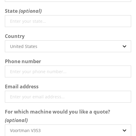
State
Country
Phone number
Email address
For which machine would you like a quote?