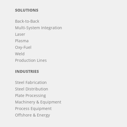
SOLUTIONS
Back-to-Back
Multi-System Integration
Laser
Plasma
Oxy-Fuel
Weld
Production Lines
INDUSTRIES
Steel Fabrication
Steel Distribution
Plate Processing
Machinery & Equipment
Process Equipment
Offshore & Energy