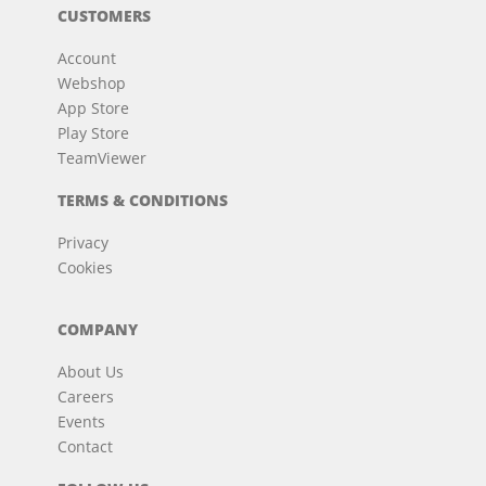
CUSTOMERS
Account
Webshop
App Store
Play Store
TeamViewer
TERMS & CONDITIONS
Privacy
Cookies
COMPANY
About Us
Careers
Events
Contact