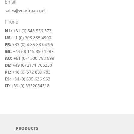
Email
sales@voortman.net
Phone
NL:
+31 (0) 548 536 373
US:
+1 (0) 708 885 4900
FR:
+33 (0) 4 85 88 04 96
GB:
+44 (0) 115 850 1287
AU:
+61 (0) 1300 798 998
DE:
+49 (0) 2171 766230
PL:
+48 (0) 572 889 783
ES:
+34 (0) 695 636 963
IT:
+39 (0) 3332054318
PRODUCTS