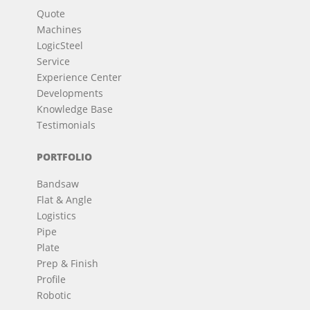
Quote
Machines
LogicSteel
Service
Experience Center
Developments
Knowledge Base
Testimonials
PORTFOLIO
Bandsaw
Flat & Angle
Logistics
Pipe
Plate
Prep & Finish
Profile
Robotic