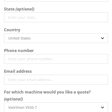
State
Country
Phone number
Email address
For which machine would you like a quote?