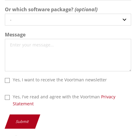
Or which software package?
Message
Yes, I want to receive the Voortman newsletter
Yes, I've read and agree with the Voortman
Privacy
Statement
Submit