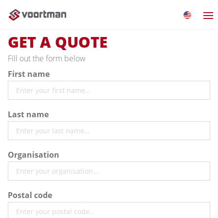
GET A QUOTE
Fill out the form below
First name
Last name
Organisation
Postal code