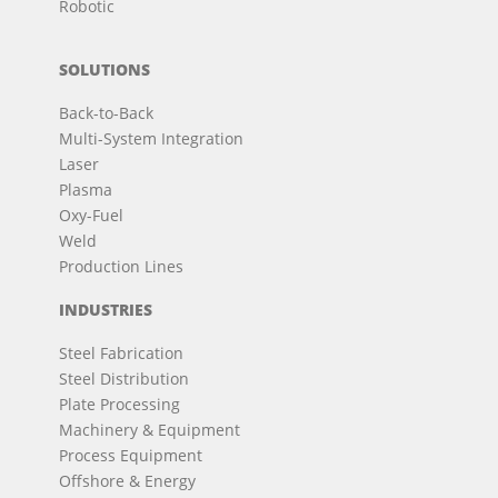
Robotic
SOLUTIONS
Back-to-Back
Multi-System Integration
Laser
Plasma
Oxy-Fuel
Weld
Production Lines
INDUSTRIES
Steel Fabrication
Steel Distribution
Plate Processing
Machinery & Equipment
Process Equipment
Offshore & Energy