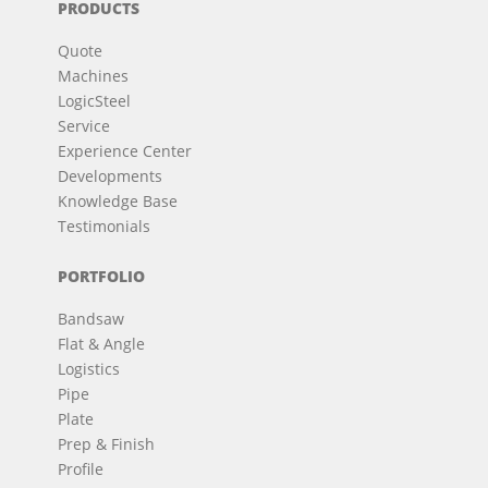
PRODUCTS
Quote
Machines
LogicSteel
Service
Experience Center
Developments
Knowledge Base
Testimonials
PORTFOLIO
Bandsaw
Flat & Angle
Logistics
Pipe
Plate
Prep & Finish
Profile