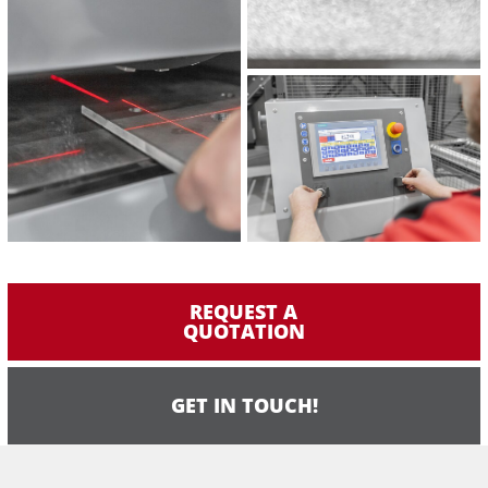
REQUEST A
QUOTATION
GET IN TOUCH!