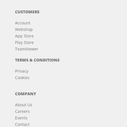
CUSTOMERS
Account
Webshop
App Store
Play Store
TeamViewer
TERMS & CONDITIONS
Privacy
Cookies
COMPANY
About Us
Careers
Events
Contact