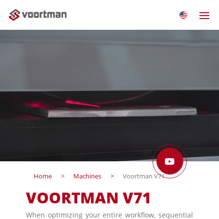
Home
Machines
Voortman V71
VOORTMAN V71
When optimizing your entire workflow, sequential