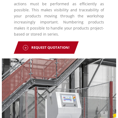
actions must be performed as efficiently as
possible. This makes visibility and traceability of
your products moving through the workshop
increasingly important. Numbering products
makes it possible to handle your products project-
based or stored in series.
REQUEST QUOTATION!