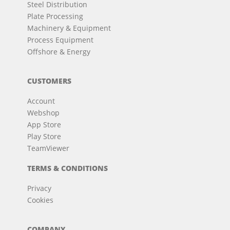
Steel Distribution
Plate Processing
Machinery & Equipment
Process Equipment
Offshore & Energy
CUSTOMERS
Account
Webshop
App Store
Play Store
TeamViewer
TERMS & CONDITIONS
Privacy
Cookies
COMPANY