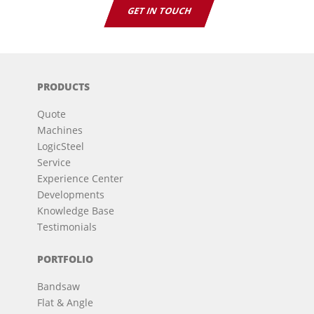
GET IN TOUCH
PRODUCTS
Quote
Machines
LogicSteel
Service
Experience Center
Developments
Knowledge Base
Testimonials
PORTFOLIO
Bandsaw
Flat & Angle