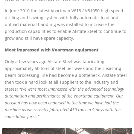
In June 2010 the latest Voortman V613 / VB1050 high speed
drilling and sawing system with fully automatic load and
unload material handling was installed to increase the
production capabilities to enable Alstate Steel to continue to
grow and still have spare capacity.
Most impressed with Voortman equipment
Only a few years ago Alstate Steel was fabricating
approximately 50 tons of steel per week and their existing
beam processing line had become a bottleneck. Alstate Steel
then took a hard look at all suppliers to the industry and
states:
"We were most impressed with the advanced technology,
automation and performance of the Voortman equipment. Our
decision has now been endorsed in the time we have had the
machine as we recently fabricated 450 tons in 9 days with the
same labor force."