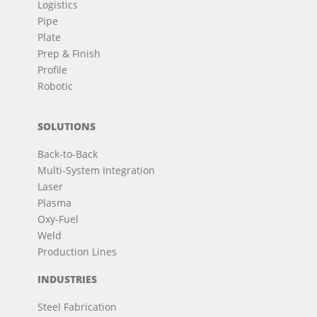
Logistics
Pipe
Plate
Prep & Finish
Profile
Robotic
SOLUTIONS
Back-to-Back
Multi-System Integration
Laser
Plasma
Oxy-Fuel
Weld
Production Lines
INDUSTRIES
Steel Fabrication