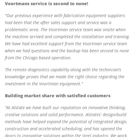
Voortmans service is second to none!
"Our previous experience with fabrication equipment suppliers
had been that the after sales support and service was a
problematic area. The Voortman service team was onsite when
the machine arrived and completed the installation and training.
We have had excellent support from the Voortman service team
when we had questions and the backup has been second to none
from the Chicago based operation.
The remote diagnostics capability along with the technician’s
knowledge proves that we made the right choice regarding the
investment in the Voortman equipment."
Building market share with satisfied customers
"At Alstate we have built our reputation on innovative thinking,
creative solutions and solid performance. Alstates' design/build
methods have helped expand the potential of integrated design,
construction and accelerated scheduling, and has opened the
doors to innovative solutions within the steel industry. We work