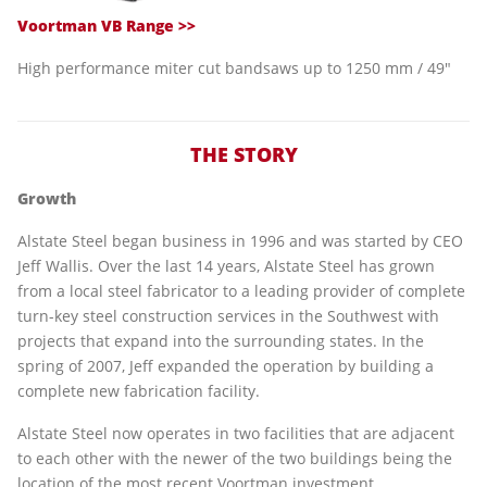
Voortman VB Range >>
High performance miter cut bandsaws up to 1250 mm / 49"
THE STORY
Growth
Alstate Steel began business in 1996 and was started by CEO
Jeff Wallis. Over the last 14 years, Alstate Steel has grown
from a local steel fabricator to a leading provider of complete
turn-key steel construction services in the Southwest with
projects that expand into the surrounding states. In the
spring of 2007, Jeff expanded the operation by building a
complete new fabrication facility.
Alstate Steel now operates in two facilities that are adjacent
to each other with the newer of the two buildings being the
location of the most recent Voortman investment.