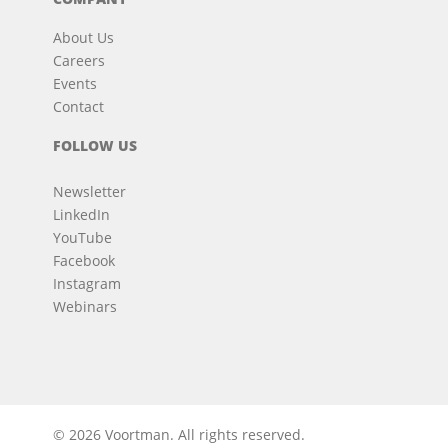
About Us
Careers
Events
Contact
FOLLOW US
Newsletter
LinkedIn
YouTube
Facebook
Instagram
Webinars
© 2026 Voortman.
All rights reserved.