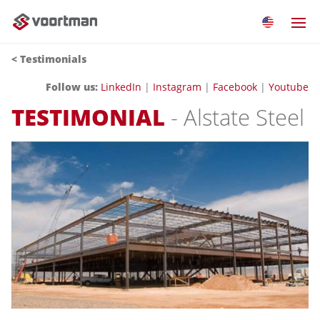
< Testimonials
Follow us:
LinkedIn
|
Instagram
|
Facebook
|
Youtube
TESTIMONIAL
- Alstate Steel