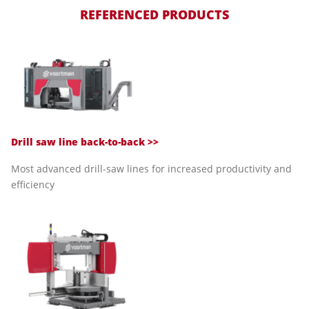
REFERENCED PRODUCTS
Drill saw line back-to-back >>
Most advanced drill-saw lines for increased productivity and
efficiency