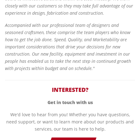
closely with our customers so they may take full advantage of our
experience in design, fabrication and construction.
Accompanied with our professional team of designers and
seasoned craftsmen, these comprise the team players who know
how to get the job done. Speed, Quality, and Marketability are
important considerations that drive your decisions for new
construction. Our new facility, equipment and investment in our
people has enabled us to take the next step in continued growth
with projects within budget and on schedule."
INTERESTED?
Get in touch with us
We'd love to hear from you! Whether you have questions,
need support, or want to learn more about our products and
services, our team is here to help.