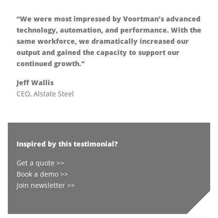
“We were most impressed by Voortman’s advanced
technology, automation, and performance. With the
same workforce, we dramatically increased our
output and gained the capacity to support our
continued growth.”
Jeff Wallis
CEO, Alstate Steel
Inspired by this testimonial?
Get a quote >>
Book a demo >>
Join newsletter >>