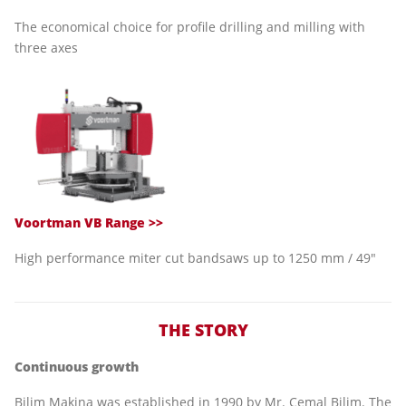
The economical choice for profile drilling and milling with
three axes
Voortman VB Range >>
High performance miter cut bandsaws up to 1250 mm / 49"
THE STORY
Continuous growth
Bilim Makina was established in 1990 by Mr. Cemal Bilim. The