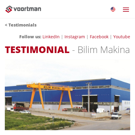
< Testimonials
Follow us:
LinkedIn
|
Instagram
|
Facebook
|
Youtube
TESTIMONIAL
- Bilim Makina