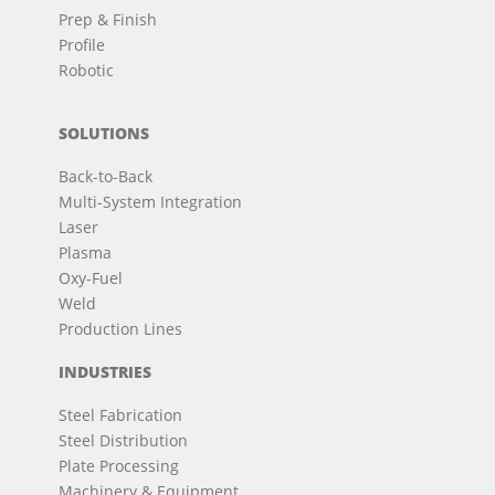
Prep & Finish
Profile
Robotic
SOLUTIONS
Back-to-Back
Multi-System Integration
Laser
Plasma
Oxy-Fuel
Weld
Production Lines
INDUSTRIES
Steel Fabrication
Steel Distribution
Plate Processing
Machinery & Equipment