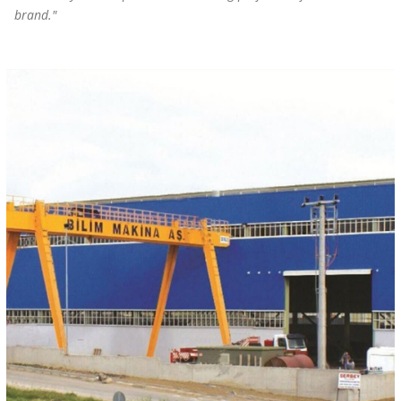
brand."