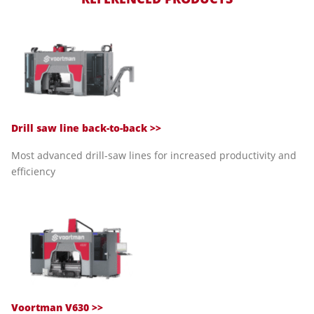
Drill saw line back-to-back >>
Most advanced drill-saw lines for increased productivity and
efficiency
Voortman V630 >>