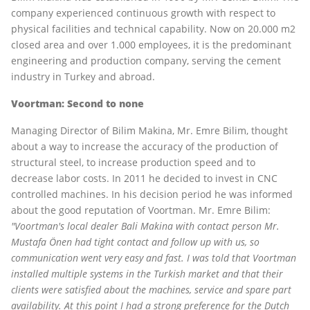
company experienced continuous growth with respect to
physical facilities and technical capability. Now on 20.000 m2
closed area and over 1.000 employees, it is the predominant
engineering and production company, serving the cement
industry in Turkey and abroad.
Voortman: Second to none
Managing Director of Bilim Makina, Mr. Emre Bilim, thought
about a way to increase the accuracy of the production of
structural steel, to increase production speed and to
decrease labor costs. In 2011 he decided to invest in CNC
controlled machines. In his decision period he was informed
about the good reputation of Voortman. Mr. Emre Bilim:
"Voortman's local dealer Bali Makina with contact person Mr.
Mustafa Önen had tight contact and follow up with us, so
communication went very easy and fast. I was told that Voortman
installed multiple systems in the Turkish market and that their
clients were satisfied about the machines, service and spare part
availability. At this point I had a strong preference for the Dutch