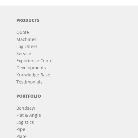
PRODUCTS
Quote
Machines
LogicSteel
Service
Experience Center
Developments
Knowledge Base
Testimonials
PORTFOLIO
Bandsaw
Flat & Angle
Logistics
Pipe
Plate