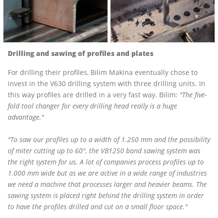
Drilling and sawing of profiles and plates
For drilling their profiles, Bilim Makina eventually chose to
invest in the V630 drilling system with three drilling units. In
this way profiles are drilled in a very fast way. Bilim:
"The five-
fold tool changer for every drilling head really is a huge
advantage."
"To saw our profiles up to a width of 1.250 mm and the possibility
of miter cutting up to 60°, the
VB1250
band sawing system was
the right system for us. A lot of companies process profiles up to
1.000 mm wide but as we are active in a wide range of industries
we need a machine that processes larger and heavier beams. The
sawing system is placed right behind
the drilling system
in order
to have the profiles drilled and cut on a small floor space."