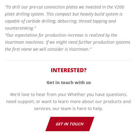
"To drill our pre-cut connection plates we invested in the V200
plate drilling system. This compact but heavily build system is
capable of carbide drilling, deburring, thread tapping and
countersinking."
"Our expectation for production increase is realized by the
Voortman machines. If we might need further production systems
the first name we will consider is Voortman."
INTERESTED?
Get in touch with us
We'd love to hear from you! Whether you have questions,
need support, or want to learn more about our products and
services, our team is here to help.
GET IN TOUCH