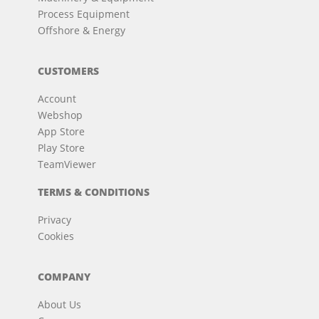
Process Equipment
Offshore & Energy
CUSTOMERS
Account
Webshop
App Store
Play Store
TeamViewer
TERMS & CONDITIONS
Privacy
Cookies
COMPANY
About Us