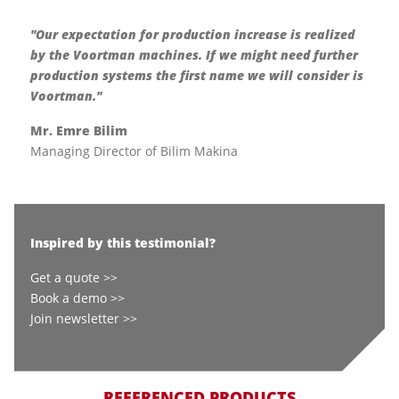
"Our expectation for production increase is realized
by the Voortman machines. If we might need further
production systems the first name we will consider is
Voortman."
Mr. Emre Bilim
Managing Director of Bilim Makina
Inspired by this testimonial?
Get a quote >>
Book a demo >>
Join newsletter >>
REFERENCED PRODUCTS