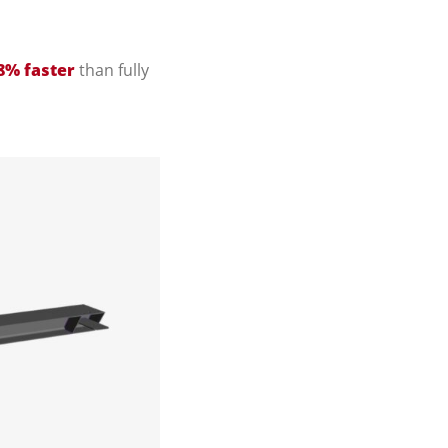
8% faster
than fully