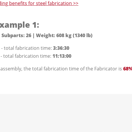
ng benefits for steel fabrication >>
xample 1:
 Subparts: 26 | Weight: 608 kg (1340 lb)
- total fabrication time:
3:36:30
 total fabrication time:
11:13:00
 assembly, the total fabrication time of the Fabricator is
68%