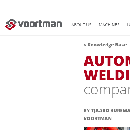
ABOUT US
MACHINES
L
< Knowledge Base
AUTO
WELDI
compari
BY TJAARD BUREM
VOORTMAN