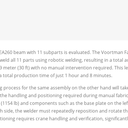
HEA260 beam with 11 subparts is evaluated. The Voortman Fab
 weld all 11 parts using robotic welding, resulting in a tota
 meter (30 ft) with no manual intervention required. This le
 total production time of just 1 hour and 8 minutes.
ng process for the same assembly on the other hand will ta
n the handling and positioning required during manual fabri
 (1154 lb) and components such as the base plate on the lef
ch side, the welder must repeatedly reposition and rotate t
tioning requires crane handling and verification, significant