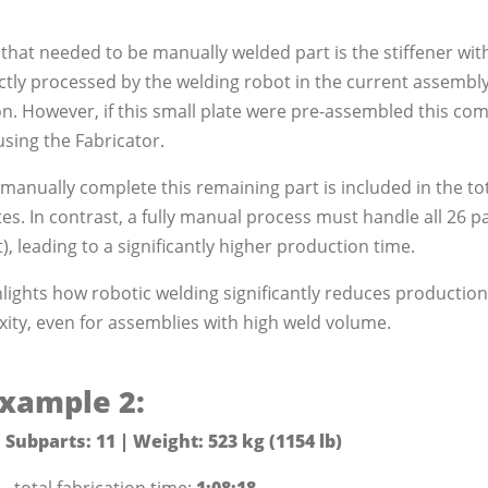
 that needed to be manually welded part is the stiffener with
ectly processed by the welding robot in the current assembl
n. However, if this small plate were pre-assembled this co
using the Fabricator.
manually complete this remaining part is included in the tot
s. In contrast, a fully manual process must handle all 26 pa
t), leading to a significantly higher production time.
ights how robotic welding significantly reduces production 
ity, even for assemblies with high weld volume.
xample 2:
 Subparts: 11 | Weight: 523 kg (1154 lb)