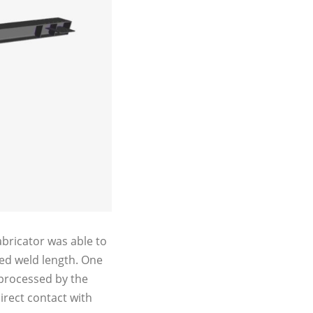
bricator was able to
ated weld length. One
 processed by the
irect contact with