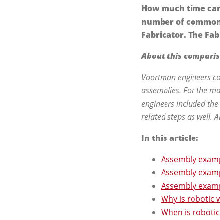
How much time can 
number of common 
Fabricator. The Fab
About this compari
Voortman engineers com
assemblies. For the ma
engineers included the
related steps as well. 
In this article:
Assembly examp
Assembly examp
Assembly examp
Why is robotic w
When is robotic 