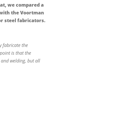
hat, we compared a
 with the Voortman
r steel fabricators.
 fabricate the
oint is that the
and welding, but all