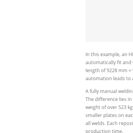
In this example, an 
automatically fit and
length of 9228 mm ≈ 9
automation leads to a
A fully manual weldi
The difference lies i
weight of over 523 kg
smaller plates on ea
all welds. Each reposi
production time.