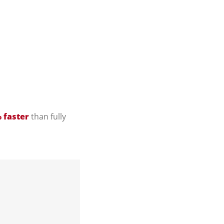
 faster
than fully