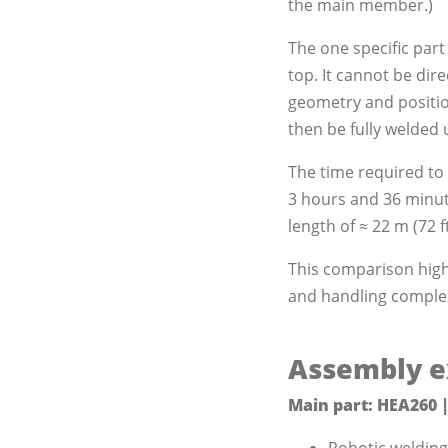
the main member.)
The one specific part
top. It cannot be dir
geometry and positio
then be fully welded 
The time required to 
3 hours and 36 minute
length of ≈ 22 m (72 f
This comparison highl
and handling complex
Assembly e
Main part: HEA260 |