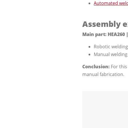
Automated weldi
Assembly e
Main part: HEA260 |
Robotic welding 
Manual welding -
Conclusion:
For this
manual fabrication.