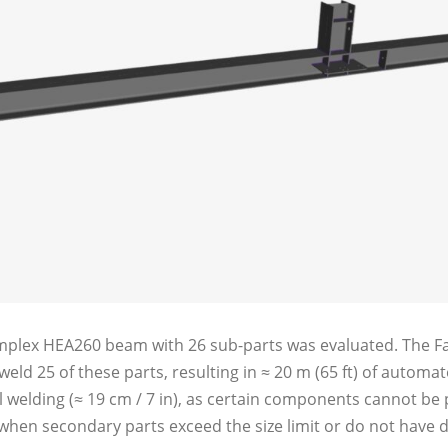
omplex HEA260 beam with 26 sub-parts was evaluated. The Fa
 weld 25 of these parts, resulting in ≈ 20 m (65 ft) of autom
 welding (≈ 19 cm / 7 in), as certain components cannot be
when secondary parts exceed the size limit or do not have d