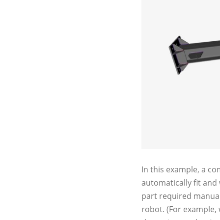
In this example, a c
automatically fit and
part required manual
robot. (For example, 