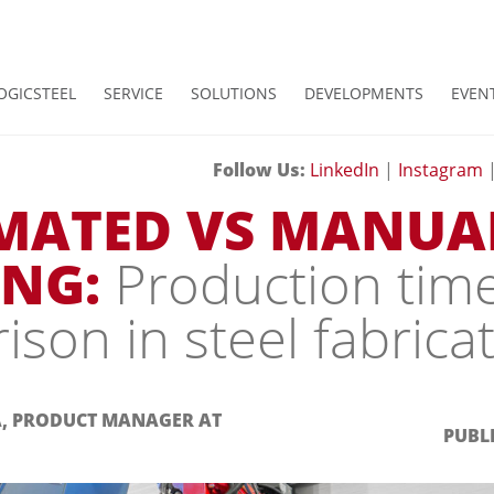
OGICSTEEL
SERVICE
SOLUTIONS
DEVELOPMENTS
EVEN
Follow Us:
LinkedIn
|
Instagram
MATED VS MANUA
NG:
Production tim
son in steel fabrica
A, PRODUCT MANAGER AT
PUBLI