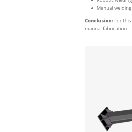
Robotic welding 
Manual welding -
Conclusion
:
For this
manual fabrication.