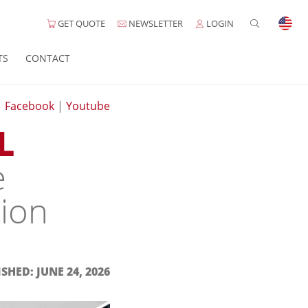
GET QUOTE
NEWSLETTER
LOGIN
TS
CONTACT
|
Facebook
|
Youtube
L
e
tion
SHED: JUNE 24, 2026