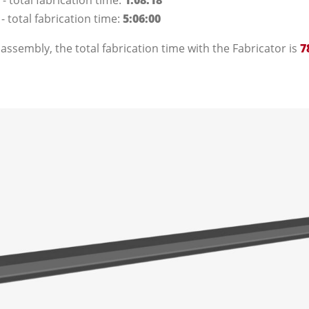
- total fabrication time:
1:08:18
 total fabrication time:
5:06:00
 assembly, the total fabrication time with the Fabricator is
7