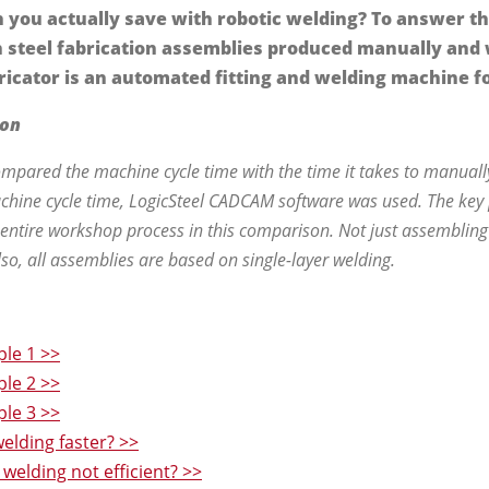
you actually save with robotic welding? To answer t
steel fabrication assemblies produced manually and
ricator is an automated fitting and welding machine fo
son
pared the machine cycle time with the time it takes to manually
chine cycle time, LogicSteel CADCAM software was used. The key p
 entire workshop process in this comparison. Not just assembling 
Also, all assemblies are based on single-layer welding.
le 1 >>
le 2 >>
le 3 >>
elding faster? >>
welding not efficient? >>