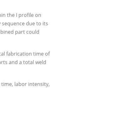
in the I profile on
y sequence due to its
mbined part could
al fabrication time of
rts and a total weld
time, labor intensity,