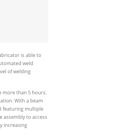
ricator is able to
l automated weld
vel of welding
ke more than 5 hours.
cation. With a beam
t featuring multiple
he assembly to access
ly increasing