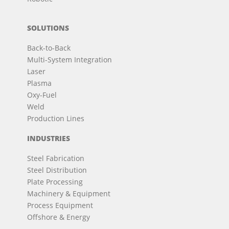
SOLUTIONS
Back-to-Back
Multi-System Integration
Laser
Plasma
Oxy-Fuel
Weld
Production Lines
INDUSTRIES
Steel Fabrication
Steel Distribution
Plate Processing
Machinery & Equipment
Process Equipment
Offshore & Energy