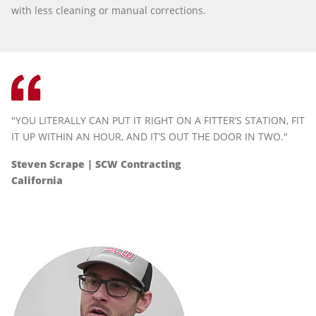
with less cleaning or manual corrections.
"YOU LITERALLY CAN PUT IT RIGHT ON A FITTER’S STATION, FIT
IT UP WITHIN AN HOUR, AND IT’S OUT THE DOOR IN TWO."
Steven Scrape | SCW Contracting
California