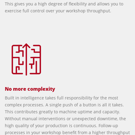
This gives you a high degree of flexibility and allows you to
exercise full control over your workshop throughput.
No more complexity
Built in intelligence takes full responsibility for the most
complex processes. A single push of a button is all it takes.
This contributes greatly to machine uptime and capacity.
Without manual interventions or unexpected downtime, the
high quality of your production is continuous. Follow-up
processes in your workshop benefit from a higher throughput