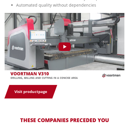
Automated quality without dependencies
Visit productpage
THESE COMPANIES PRECEDED YOU