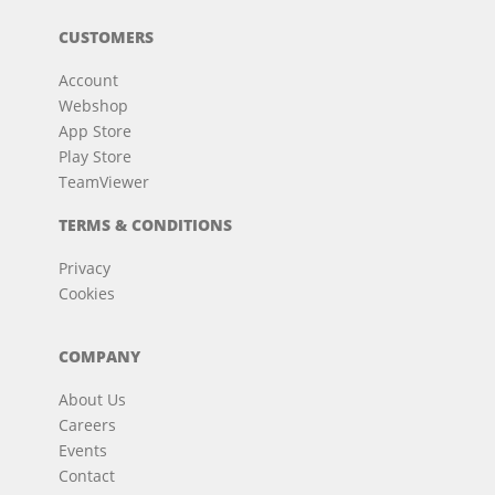
CUSTOMERS
Account
Webshop
App Store
Play Store
TeamViewer
TERMS & CONDITIONS
Privacy
Cookies
COMPANY
About Us
Careers
Events
Contact