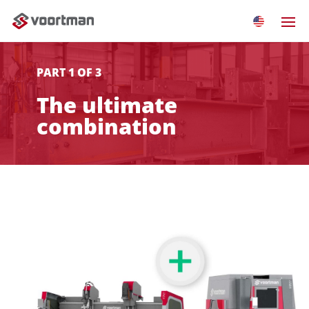
PART 1 OF 3
The ultimate
combination