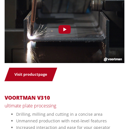
Visit productpage
VOORTMAN V310
ultimate plate processing
Drilling, milling and cutting in a concise area
Unmanned production with next-level features
Increased interaction and ease for your operator