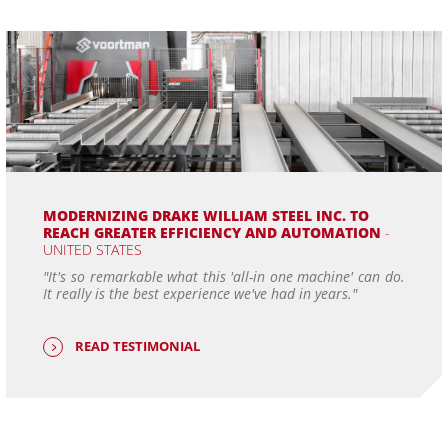
MODERNIZING DRAKE WILLIAM STEEL INC. TO
REACH GREATER EFFICIENCY AND AUTOMATION
-
UNITED STATES
"It's so remarkable what this 'all-in one machine' can do.
It really is the best experience we've had in years."
READ TESTIMONIAL