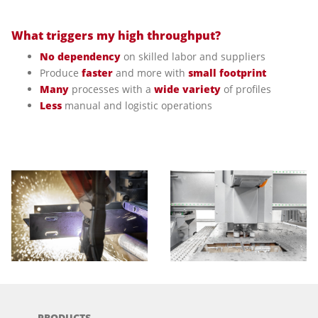
What triggers my high throughput?
No dependency
on skilled labor and suppliers
Produce
faster
and more with
small footprint
Many
processes with a
wide variety
of profiles
Less
manual and logistic operations
PRODUCTS