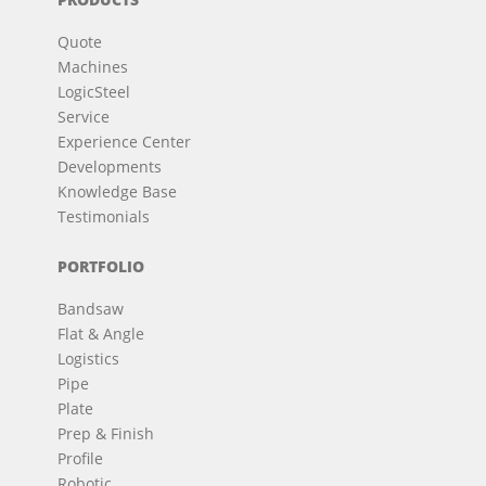
Quote
Machines
LogicSteel
Service
Experience Center
Developments
Knowledge Base
Testimonials
PORTFOLIO
Bandsaw
Flat & Angle
Logistics
Pipe
Plate
Prep & Finish
Profile
Robotic