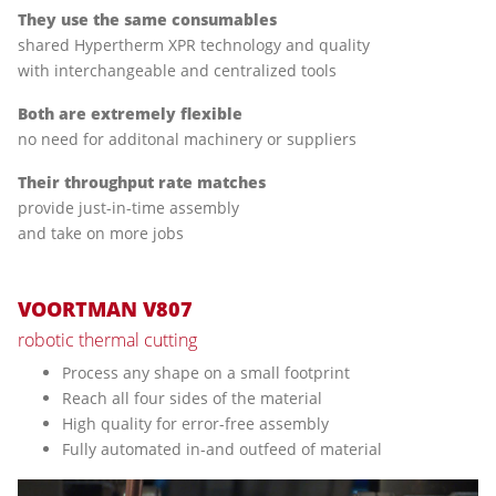
They use the same consumables
shared Hypertherm XPR technology and quality
with interchangeable and centralized tools
Both are extremely flexible
no need for additonal machinery or suppliers
Their throughput rate matches
provide just-in-time assembly
and take on more jobs
VOORTMAN V807
robotic thermal cutting
Process any shape on a small footprint
Reach all four sides of the material
High quality for error-free assembly
Fully automated in-and outfeed of material