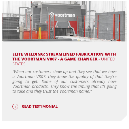
ELITE WELDING: STREAMLINED FABRICATION WITH
THE VOORTMAN V807 - A GAME CHANGER
- UNITED
STATES
"When our customers show up and they see that we have
a Voortman V807, they know the quality of that they're
going to get. Some of our customers already have
Voortman products. They know the timing that it's going
to take and they trust the Voortman name."
READ TESTIMONIAL