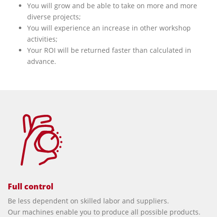
You will grow and be able to take on more and more
diverse projects;
You will experience an increase in other workshop
activities;
Your ROI will be returned faster than calculated in
advance.
Full control
Be less dependent on skilled labor and suppliers.
Our machines enable you to produce all possible products.