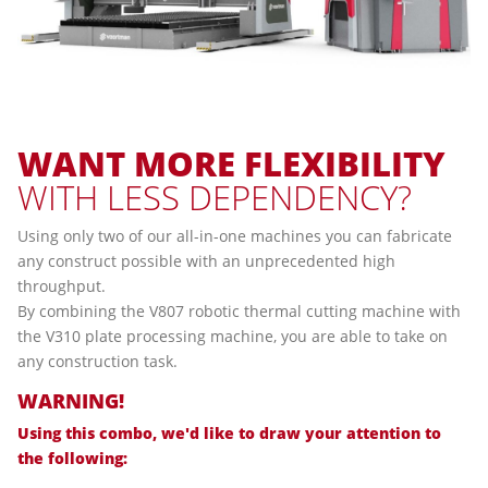
WANT
MORE
FLEXIBILITY
WITH LESS DEPENDENCY?
Using only two of our all-in-one machines you can fabricate
any construct possible with an unprecedented high
throughput.
By combining the V807 robotic thermal cutting machine with
the V310 plate processing machine, you are able to take on
any construction task.
WARNING!
Using this combo, we'd like to draw your attention to
the following: