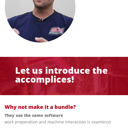
Let us introduce the
accomplices!
Why not make it a bundle?
They use the same software
work preperation and machine interaction is seamlesss