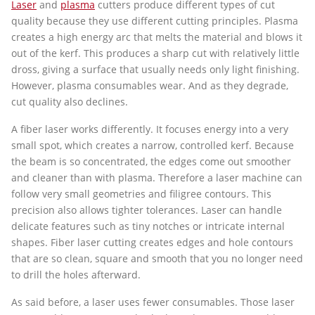
Laser
and
plasma
cutters produce different types of cut
quality because they use different cutting principles. Plasma
creates a high energy arc that melts the material and blows it
out of the kerf. This produces a sharp cut with relatively little
dross, giving a surface that usually needs only light finishing.
However, plasma consumables wear. And as they degrade,
cut quality also declines.
A fiber laser works differently. It focuses energy into a very
small spot, which creates a narrow, controlled kerf. Because
the beam is so concentrated, the edges come out smoother
and cleaner than with plasma. Therefore a laser machine can
follow very small geometries and filigree contours. This
precision also allows tighter tolerances. Laser can handle
delicate features such as tiny notches or intricate internal
shapes. Fiber laser cutting creates edges and hole contours
that are so clean, square and smooth that you no longer need
to drill the holes afterward.
As said before, a laser uses fewer consumables. Those laser