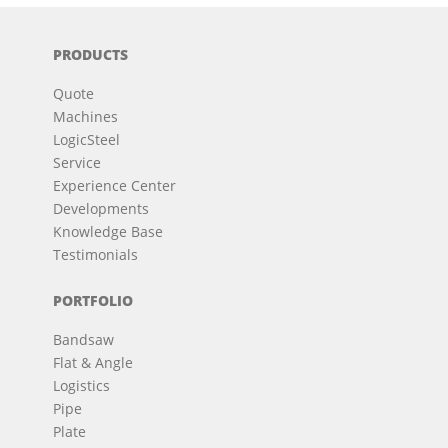
PRODUCTS
Quote
Machines
LogicSteel
Service
Experience Center
Developments
Knowledge Base
Testimonials
PORTFOLIO
Bandsaw
Flat & Angle
Logistics
Pipe
Plate