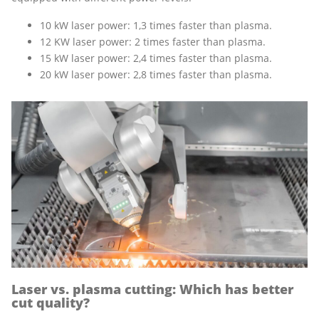
10 kW laser power: 1,3 times faster than plasma.
12 KW laser power: 2 times faster than plasma.
15 kW laser power: 2,4 times faster than plasma.
20 kW laser power: 2,8 times faster than plasma.
Laser vs. plasma cutting: Which has better
cut quality?