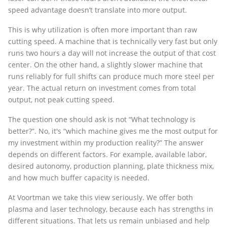
speed advantage doesn’t translate into more output.
This is why utilization is often more important than raw
cutting speed. A machine that is technically very fast but only
runs two hours a day will not increase the output of that cost
center. On the other hand, a slightly slower machine that
runs reliably for full shifts can produce much more steel per
year. The actual return on investment comes from total
output, not peak cutting speed.
The question one should ask is not “What technology is
better?”. No, it's “which machine gives me the most output for
my investment within my production reality?” The answer
depends on different factors. For example, available labor,
desired autonomy, production planning, plate thickness mix,
and how much buffer capacity is needed.
At Voortman we take this view seriously. We offer both
plasma and laser technology, because each has strengths in
different situations. That lets us remain unbiased and help