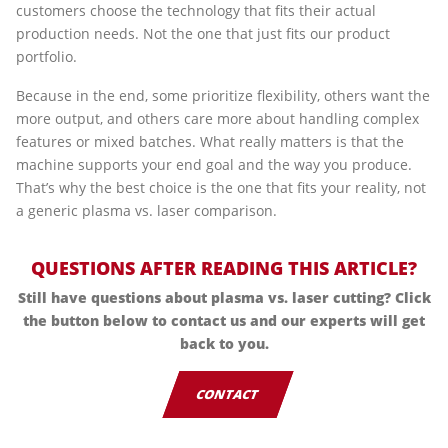
customers choose the technology that fits their actual
production needs. Not the one that just fits our product
portfolio.
Because in the end, some prioritize flexibility, others want the
more output, and others care more about handling complex
features or mixed batches. What really matters is that the
machine supports your end goal and the way you produce.
That’s why the best choice is the one that fits your reality, not
a generic plasma vs. laser comparison.
QUESTIONS AFTER READING THIS ARTICLE?
Still have questions about plasma vs. laser cutting? Click
the button below to contact us and our experts will get
back to you.
CONTACT