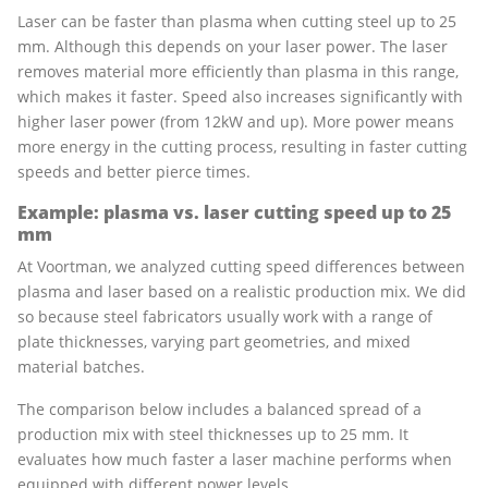
Laser can be faster than plasma when cutting steel up to 25
mm. Although this depends on your laser power. The laser
removes material more efficiently than plasma in this range,
which makes it faster. Speed also increases significantly with
higher laser power (from 12kW and up). More power means
more energy in the cutting process, resulting in faster cutting
speeds and better pierce times.
Example: plasma vs. laser cutting speed up to 25
mm
At Voortman, we analyzed cutting speed differences between
plasma and laser based on a realistic production mix. We did
so because steel fabricators usually work with a range of
plate thicknesses, varying part geometries, and mixed
material batches.
The comparison below includes a balanced spread of a
production mix with steel thicknesses up to 25 mm. It
evaluates how much faster a laser machine performs when
equipped with different power levels.