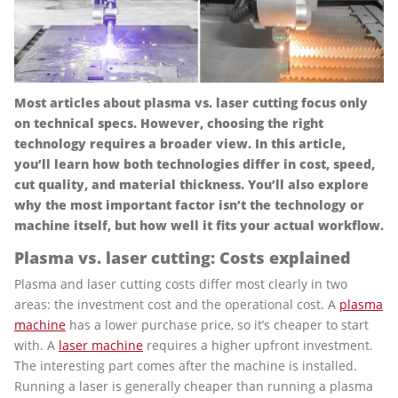
Most articles about plasma vs. laser cutting focus only
on technical specs. However, choosing the right
technology requires a broader view. In this article,
you’ll learn how both technologies differ in cost, speed,
cut quality, and material thickness. You’ll also explore
why the most important factor isn’t the technology or
machine itself, but how well it fits your actual workflow.
Plasma vs. laser cutting: Costs explained
Plasma and laser cutting costs differ most clearly in two
areas: the investment cost and the operational cost. A
plasma
machine
has a lower purchase price, so it’s cheaper to start
with. A
laser machine
requires a higher upfront investment.
The interesting part comes after the machine is installed.
Running a laser is generally cheaper than running a plasma