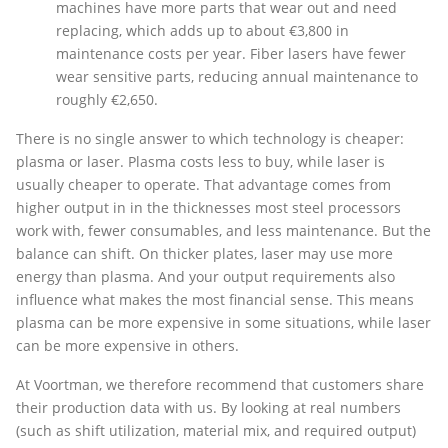
machines have more parts that wear out and need
replacing, which adds up to about €3,800 in
maintenance costs per year. Fiber lasers have fewer
wear sensitive parts, reducing annual maintenance to
roughly €2,650.
There is no single answer to which technology is cheaper:
plasma or laser. Plasma costs less to buy, while laser is
usually cheaper to operate. That advantage comes from
higher output in in the thicknesses most steel processors
work with, fewer consumables, and less maintenance. But the
balance can shift. On thicker plates, laser may use more
energy than plasma. And your output requirements also
influence what makes the most financial sense. This means
plasma can be more expensive in some situations, while laser
can be more expensive in others.
At Voortman, we therefore recommend that customers share
their production data with us. By looking at real numbers
(such as shift utilization, material mix, and required output)