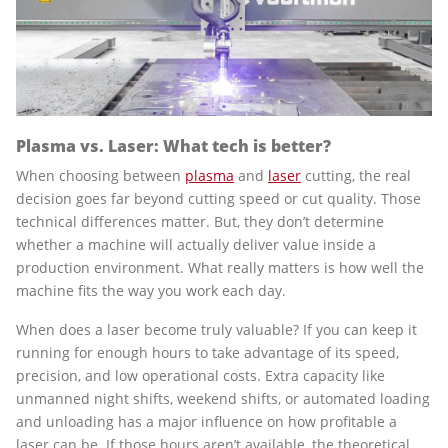
Plasma vs. Laser: What tech is better?
When choosing between
plasma
and
laser
cutting, the real
decision goes far beyond cutting speed or cut quality. Those
technical differences matter. But, they don’t determine
whether a machine will actually deliver value inside a
production environment. What really matters is how well the
machine fits the way you work each day.
When does a laser become truly valuable? If you can keep it
running for enough hours to take advantage of its speed,
precision, and low operational costs. Extra capacity like
unmanned night shifts, weekend shifts, or automated loading
and unloading has a major influence on how profitable a
laser can be. If those hours aren’t available, the theoretical