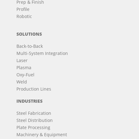
Prep & Finish
Profile
Robotic
SOLUTIONS
Back-to-Back
Multi-System Integration
Laser
Plasma
Oxy-Fuel
Weld
Production Lines
INDUSTRIES
Steel Fabrication
Steel Distribution
Plate Processing
Machinery & Equipment