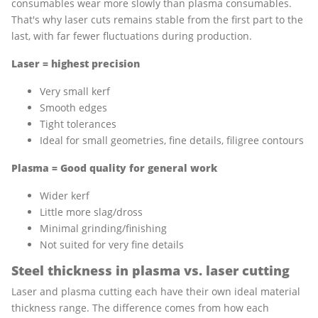
consumables wear more slowly than plasma consumables.
That's why laser cuts remains stable from the first part to the
last, with far fewer fluctuations during production.
Laser = highest precision
Very small kerf
Smooth edges
Tight tolerances
Ideal for small geometries, fine details, filigree contours
Plasma = Good quality for general work
Wider kerf
Little more slag/dross
Minimal grinding/finishing
Not suited for very fine details
Steel thickness in plasma vs. laser cutting
Laser and plasma cutting each have their own ideal material
thickness range. The difference comes from how each