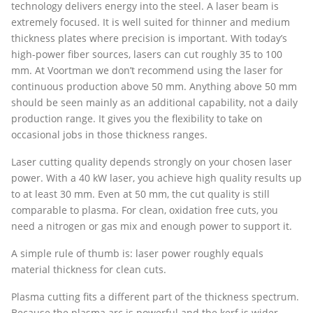
technology delivers energy into the steel. A laser beam is
extremely focused. It is well suited for thinner and medium
thickness plates where precision is important. With today’s
high-power fiber sources, lasers can cut roughly 35 to 100
mm. At Voortman we don’t recommend using the laser for
continuous production above 50 mm. Anything above 50 mm
should be seen mainly as an additional capability, not a daily
production range. It gives you the flexibility to take on
occasional jobs in those thickness ranges.
Laser cutting quality depends strongly on your chosen laser
power. With a 40 kW laser, you achieve high quality results up
to at least 30 mm. Even at 50 mm, the cut quality is still
comparable to plasma. For clean, oxidation free cuts, you
need a nitrogen or gas mix and enough power to support it.
A simple rule of thumb is: laser power roughly equals
material thickness for clean cuts.
Plasma cutting fits a different part of the thickness spectrum.
Because the plasma arc is powerful and the kerf is wider,