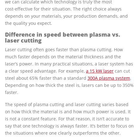
we can calculate which technology is truly the most
cost‑effective for their situation. The right choice always
depends on your materials, your production demands, and
the quality you expect.
Difference in speed between plasma vs.
laser cutting
Laser cutting often goes faster than plasma cutting. How
much faster depends on the material thickness and the
laser’s power. In many practical situations, a laser system has
a clear speed advantage. For example,
a 15 kW laser
can cut
steel about 65% faster than a standard
300A plasma system
.
Depending on how thick the steel is, lasers can be up to 350%
faster.
The speed of plasma cutting and laser cutting varies based
on how thick the material is and how much power is used. It
is not a constant feature. For that reason, it isn’t accurate to
say that one technology is always faster. It’s better to focus on
the situations where one clearly outperforms the other.