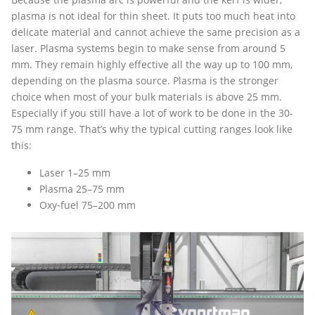
plasma is not ideal for thin sheet. It puts too much heat into
delicate material and cannot achieve the same precision as a
laser. Plasma systems begin to make sense from around 5
mm. They remain highly effective all the way up to 100 mm,
depending on the plasma source. Plasma is the stronger
choice when most of your bulk materials is above 25 mm.
Especially if you still have a lot of work to be done in the 30-
75 mm range. That’s why the typical cutting ranges look like
this:
Laser 1–25 mm
Plasma 25–75 mm
Oxy‑fuel 75–200 mm