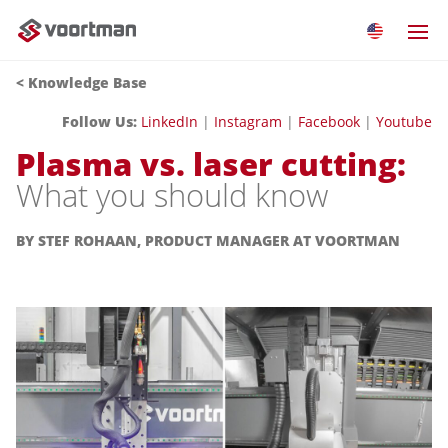
<
Knowledge Base
Follow Us:
LinkedIn
|
Instagram
|
Facebook
|
Youtube
Plasma vs. laser cutting:
What you should know
BY STEF ROHAAN, PRODUCT MANAGER AT VOORTMAN