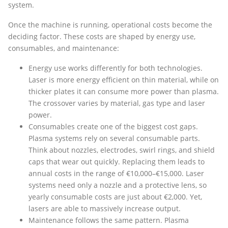
system.
Once the machine is running, operational costs become the
deciding factor. These costs are shaped by energy use,
consumables, and maintenance:
Energy use works differently for both technologies.
Laser is more energy efficient on thin material, while on
thicker plates it can consume more power than plasma.
The crossover varies by material, gas type and laser
power.
Consumables create one of the biggest cost gaps.
Plasma systems rely on several consumable parts.
Think about nozzles, electrodes, swirl rings, and shield
caps that wear out quickly. Replacing them leads to
annual costs in the range of €10,000–€15,000. Laser
systems need only a nozzle and a protective lens, so
yearly consumable costs are just about €2,000. Yet,
lasers are able to massively increase output.
Maintenance follows the same pattern. Plasma