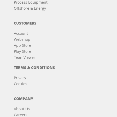
Process Equipment
Offshore & Energy
CUSTOMERS
Account
Webshop
App Store
Play Store
TeamViewer
TERMS & CONDITIONS
Privacy
Cookies
COMPANY
About Us
Careers