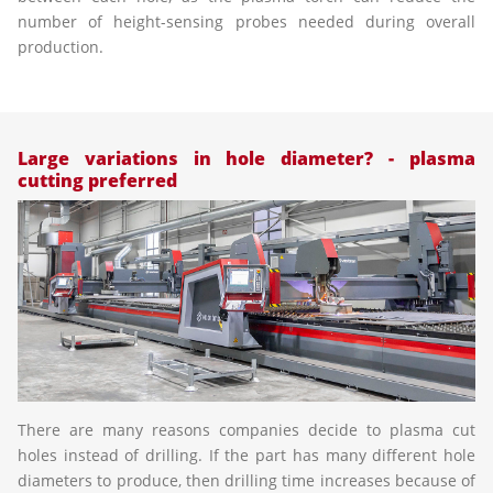
number of height-sensing probes needed during overall
production.
Large variations in hole diameter? - plasma
cutting preferred
There are many reasons companies decide to plasma cut
holes instead of drilling. If the part has many different hole
diameters to produce, then drilling time increases because of