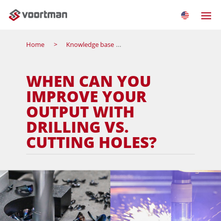
Home
Knowledge base
When can you improve your ou
WHEN CAN YOU
IMPROVE YOUR
OUTPUT WITH
DRILLING VS.
CUTTING HOLES?