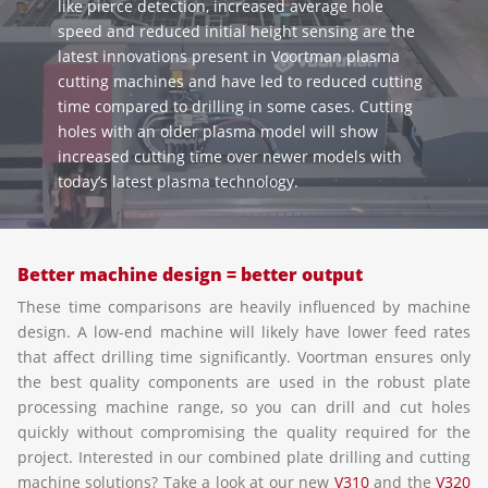
like pierce detection, increased average hole
speed and reduced initial height sensing are the
latest innovations present in Voortman plasma
cutting machines and have led to reduced cutting
time compared to drilling in some cases. Cutting
holes with an older plasma model will show
increased cutting time over newer models with
today’s latest plasma technology.
Better machine design = better output
These time comparisons are heavily influenced by machine
design. A low-end machine will likely have lower feed rates
that affect drilling time significantly. Voortman ensures only
the best quality components are used in the robust plate
processing machine range, so you can drill and cut holes
quickly without compromising the quality required for the
project. Interested in our combined plate drilling and cutting
machine solutions? Take a look at our new
V310
and the
V320