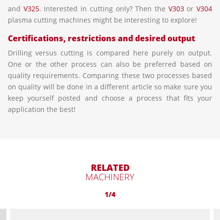
and
V325
. Interested in cutting only? Then the
V303
or
V304
plasma cutting machines might be interesting to explore!
Certifications, restrictions and desired output
Drilling versus cutting is compared here purely on output.
One or the other process can also be preferred based on
quality requirements. Comparing these two processes based
on quality will be done in a different article so make sure you
keep yourself posted and choose a process that fits your
application the best!
RELATED
MACHINERY
1/4