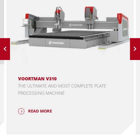
VOORTMAN V310
THE ULTIMATE AND MOST COMPLETE PLATE
PROCESSING MACHINE
READ MORE