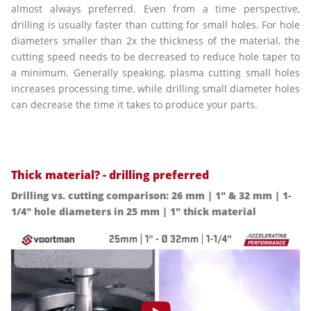
almost always preferred. Even from a time perspective,
drilling is usually faster than cutting for small holes. For hole
diameters smaller than 2x the thickness of the material, the
cutting speed needs to be decreased to reduce hole taper to
a minimum. Generally speaking, plasma cutting small holes
increases processing time, while drilling small diameter holes
can decrease the time it takes to produce your parts.
Thick material? - drilling preferred
Drilling vs. cutting comparison: 26 mm | 1" & 32 mm | 1-
1/4" hole diameters in 25 mm | 1" thick material