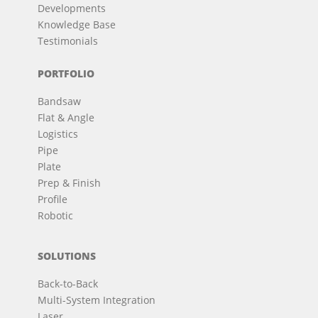
Developments
Knowledge Base
Testimonials
PORTFOLIO
Bandsaw
Flat & Angle
Logistics
Pipe
Plate
Prep & Finish
Profile
Robotic
SOLUTIONS
Back-to-Back
Multi-System Integration
Laser