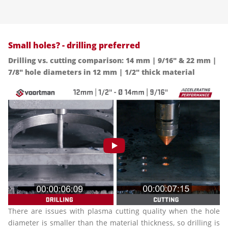
Small holes? - drilling preferred
Drilling vs. cutting comparison: 14 mm | 9/16" & 22 mm |
7/8" hole diameters in 12 mm | 1/2" thick material
There are issues with plasma cutting quality when the hole
diameter is smaller than the material thickness, so drilling is