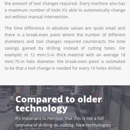
the amount of tool changes required. Every machine also has
a maximum number of tools it’s able to automatically change
out without manual intervention.
The time difference in absolute values are quite small and
there is a break-even point where the number of different
diameters and tool changes required counteracts the time
savings gained by drilling instead of cutting holes. For
example: in 12 mm/.5-in thick material with an average 18
mm/.75-in hole diameter, the break-even point is estimated
to be that a tool change is needed for every 10 holes drilled.
Compared to older
technology
It’s important to mention that this is not a full
overview of drilling vs. cutting. New technologies