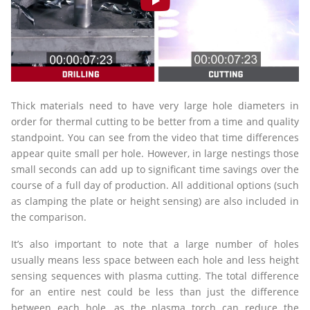
Thick materials need to have very large hole diameters in
order for thermal cutting to be better from a time and quality
standpoint. You can see from the video that time differences
appear quite small per hole. However, in large nestings those
small seconds can add up to significant time savings over the
course of a full day of production. All additional options (such
as clamping the plate or height sensing) are also included in
the comparison.
It’s also important to note that a large number of holes
usually means less space between each hole and less height
sensing sequences with plasma cutting. The total difference
for an entire nest could be less than just the difference
between each hole, as the plasma torch can reduce the