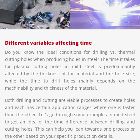
Different variables affecting time
Do you know the ideal conditions for drilling vs. thermal
cutting holes when producing holes in steel? The time it takes
for plasma cutting holes in mild steel is predominantly
affected by the thickness of the material and the hole size,
while the time to drill holes mainly depends on the
machinability and thickness of the material.
Both drilling and cutting are viable processes to create holes
and each has certain application ranges where one is faster
than the other. Let’s go through some examples in mild steel
to get an idea of the time difference between drilling and
cutting holes. This can help you lean towards one process or
the other based on your specific production details.