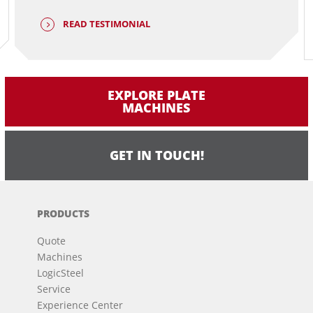
READ TESTIMONIAL
EXPLORE PLATE
MACHINES
GET IN TOUCH!
PRODUCTS
Quote
Machines
LogicSteel
Service
Experience Center