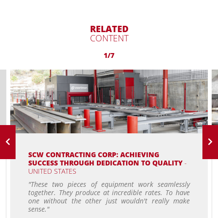
RELATED
CONTENT
1/7
SCW CONTRACTING CORP: ACHIEVING
SUCCESS THROUGH DEDICATION TO QUALITY
-
UNITED STATES
"These two pieces of equipment work seamlessly
together. They produce at incredible rates. To have
one without the other just wouldn't really make
sense."