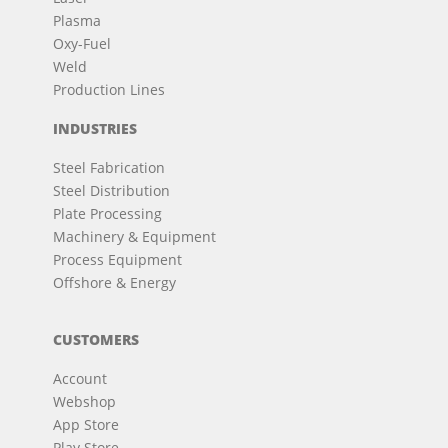
Plasma
Oxy-Fuel
Weld
Production Lines
INDUSTRIES
Steel Fabrication
Steel Distribution
Plate Processing
Machinery & Equipment
Process Equipment
Offshore & Energy
CUSTOMERS
Account
Webshop
App Store
Play Store