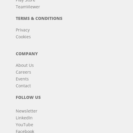
TeamViewer
TERMS & CONDITIONS
Privacy
Cookies
COMPANY
About Us
Careers
Events
Contact
FOLLOW US
Newsletter
LinkedIn
YouTube
Facebook