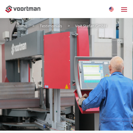
Home
Testimonials
Voit Stefan GmbH