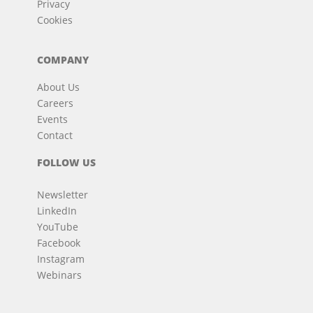
Privacy
Cookies
COMPANY
About Us
Careers
Events
Contact
FOLLOW US
Newsletter
LinkedIn
YouTube
Facebook
Instagram
Webinars