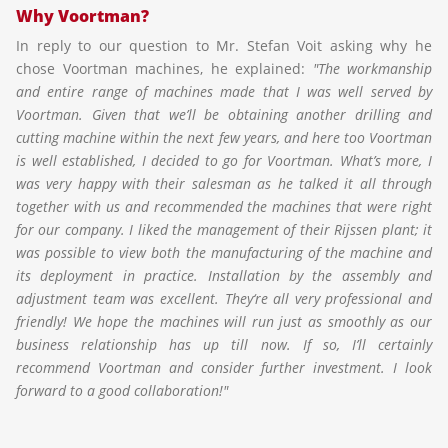
Why Voortman?
In reply to our question to Mr. Stefan Voit asking why he
chose Voortman machines, he explained:
"The workmanship
and entire range of machines made that I was well served by
Voortman. Given that we’ll be obtaining another drilling and
cutting machine within the next few years, and here too Voortman
is well established, I decided to go for Voortman. What’s more, I
was very happy with their salesman as he talked it all through
together with us and recommended the machines that were right
for our company. I liked the management of their Rijssen plant; it
was possible to view both the manufacturing of the machine and
its deployment in practice. Installation by the assembly and
adjustment team was excellent. They‘re all very professional and
friendly! We hope the machines will run just as smoothly as our
business relationship has up till now. If so, I’ll certainly
recommend Voortman and consider further investment. I look
forward to a good collaboration!"