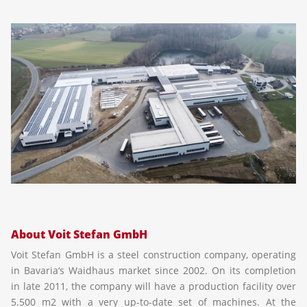
About Voit Stefan GmbH
Voit Stefan GmbH is a steel construction company, operating
in Bavaria‘s Waidhaus market since 2002. On its completion
in late 2011, the company will have a production facility over
5.500 m2 with a very up-to-date set of machines. At the