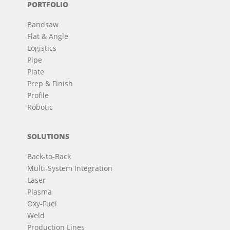
PORTFOLIO
Bandsaw
Flat & Angle
Logistics
Pipe
Plate
Prep & Finish
Profile
Robotic
SOLUTIONS
Back-to-Back
Multi-System Integration
Laser
Plasma
Oxy-Fuel
Weld
Production Lines