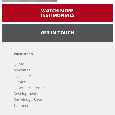
WATCH MORE
TESTIMONIALS
GET IN TOUCH
PRODUCTS
Quote
Machines
LogicSteel
Service
Experience Center
Developments
Knowledge Base
Testimonials