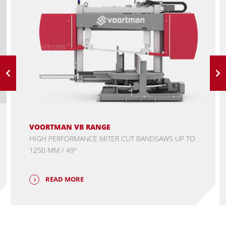
VOORTMAN VB RANGE
HIGH PERFORMANCE MITER CUT BANDSAWS UP TO
1250 MM / 49"
READ MORE