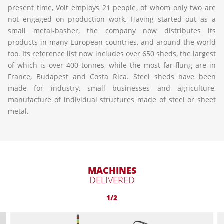
present time, Voit employs 21 people, of whom only two are
not engaged on production work. Having started out as a
small metal-basher, the company now distributes its
products in many European countries, and around the world
too. Its reference list now includes over 650 sheds, the largest
of which is over 400 tonnes, while the most far-flung are in
France, Budapest and Costa Rica. Steel sheds have been
made for industry, small businesses and agriculture,
manufacture of individual structures made of steel or sheet
metal.
MACHINES
DELIVERED
1/2