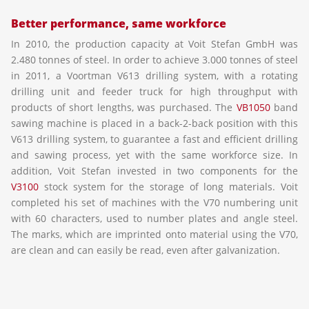
Better performance, same workforce
In 2010, the production capacity at Voit Stefan GmbH was
2.480 tonnes of steel. In order to achieve 3.000 tonnes of steel
in 2011, a Voortman V613 drilling system, with a rotating
drilling unit and feeder truck for high throughput with
products of short lengths, was purchased. The
VB1050
band
sawing machine is placed in a back-2-back position with this
V613 drilling system, to guarantee a fast and efficient drilling
and sawing process, yet with the same workforce size. In
addition, Voit Stefan invested in two components for the
V3100
stock system for the storage of long materials. Voit
completed his set of machines with the V70 numbering unit
with 60 characters, used to number plates and angle steel.
The marks, which are imprinted onto material using the V70,
are clean and can easily be read, even after galvanization.