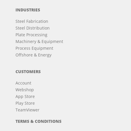
INDUSTRIES
Steel Fabrication
Steel Distribution
Plate Processing
Machinery & Equipment
Process Equipment
Offshore & Energy
CUSTOMERS
Account
Webshop
App Store
Play Store
TeamViewer
TERMS & CONDITIONS