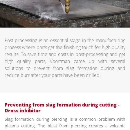
Post-processing is an essential stage in the manufacturing
process where parts get the finishing touch for high quality
results. To save time and costs in post-processing and get
high quality parts, Voortman came up with several
solutions to prevent from slag formation during and
reduce burr after your parts have been drilled.
Preventing from slag formation during cutting -
Dross inhibitor
Slag formation during piercing is a common problem with
plasma cutting. The blast from piercing creates a volcanic