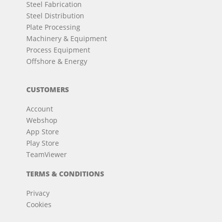
Steel Fabrication
Steel Distribution
Plate Processing
Machinery & Equipment
Process Equipment
Offshore & Energy
CUSTOMERS
Account
Webshop
App Store
Play Store
TeamViewer
TERMS & CONDITIONS
Privacy
Cookies