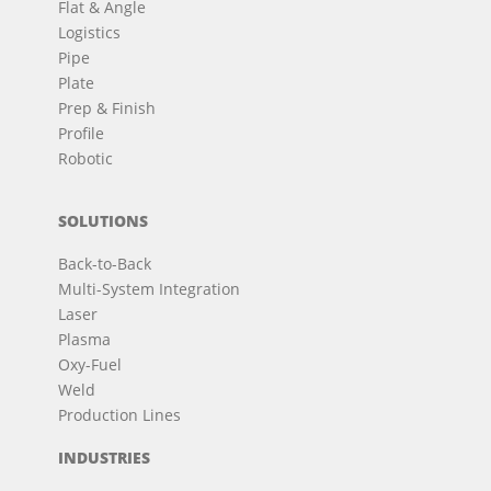
Flat & Angle
Logistics
Pipe
Plate
Prep & Finish
Profile
Robotic
SOLUTIONS
Back-to-Back
Multi-System Integration
Laser
Plasma
Oxy-Fuel
Weld
Production Lines
INDUSTRIES