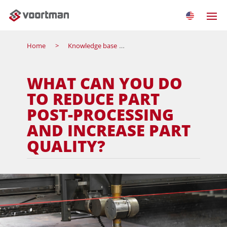
Home
Knowledge base
What can you do to reduce pa
WHAT CAN YOU DO
TO REDUCE PART
POST-PROCESSING
AND INCREASE PART
QUALITY?