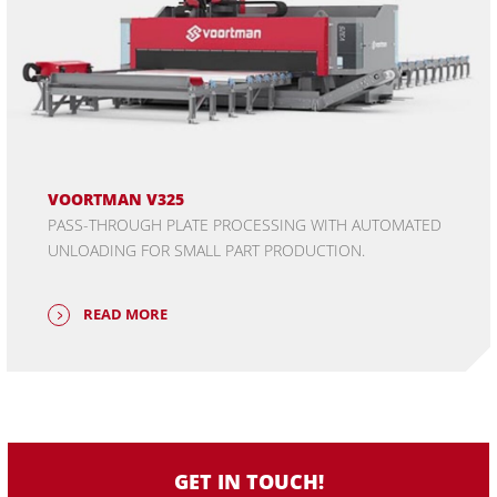
VOORTMAN V325
PASS-THROUGH PLATE PROCESSING WITH AUTOMATED
UNLOADING FOR SMALL PART PRODUCTION.
READ MORE
GET IN TOUCH!