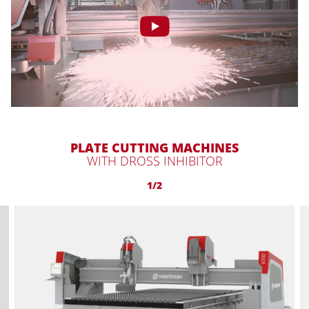
PLATE CUTTING MACHINES
WITH DROSS INHIBITOR
1/2