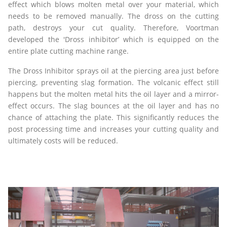
effect which blows molten metal over your material, which
needs to be removed manually. The dross on the cutting
path, destroys your cut quality. Therefore, Voortman
developed the 'Dross inhibitor’ which is equipped on the
entire plate cutting machine range.
The Dross Inhibitor sprays oil at the piercing area just before
piercing, preventing slag formation. The volcanic effect still
happens but the molten metal hits the oil layer and a mirror-
effect occurs. The slag bounces at the oil layer and has no
chance of attaching the plate. This significantly reduces the
post processing time and increases your cutting quality and
ultimately costs will be reduced.