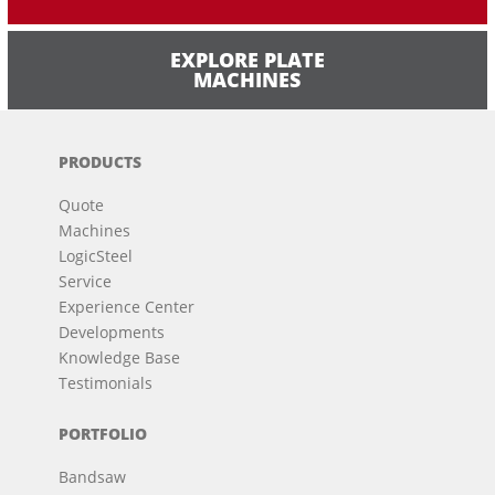
EXPLORE PLATE
MACHINES
PRODUCTS
Quote
Machines
LogicSteel
Service
Experience Center
Developments
Knowledge Base
Testimonials
PORTFOLIO
Bandsaw