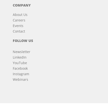
COMPANY
About Us
Careers
Events
Contact
FOLLOW US
Newsletter
LinkedIn
YouTube
Facebook
Instagram
Webinars