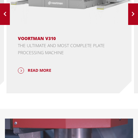
VOORTMAN V310
THE ULTIMATE AND MOST COMPLETE PLATE
PROCESSING MACHINE
READ MORE