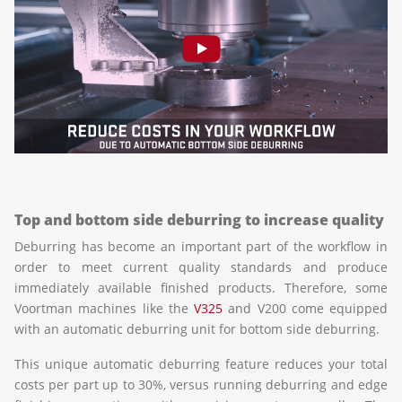
Top and bottom side deburring to increase quality
Deburring has become an important part of the workflow in
order to meet current quality standards and produce
immediately available finished products. Therefore, some
Voortman machines like the
V325
and V200 come equipped
with an automatic deburring unit for bottom side deburring.
This unique automatic deburring feature reduces your total
costs per part up to 30%, versus running deburring and edge