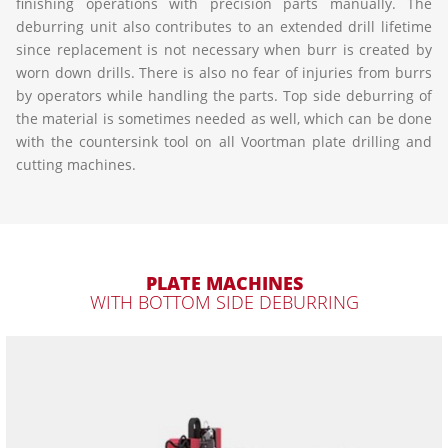
finishing operations with precision parts manually. The
deburring unit also contributes to an extended drill lifetime
since replacement is not necessary when burr is created by
worn down drills. There is also no fear of injuries from burrs
by operators while handling the parts. Top side deburring of
the material is sometimes needed as well, which can be done
with the countersink tool on all Voortman plate drilling and
cutting machines.
PLATE MACHINES
WITH BOTTOM SIDE DEBURRING