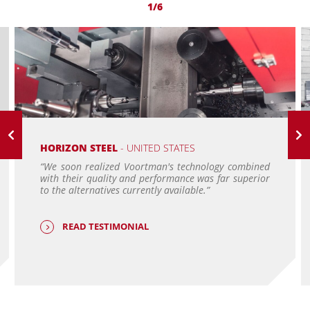
1/6
HORIZON STEEL
- UNITED STATES
“We soon realized Voortman's technology combined
with their quality and performance was far superior
to the alternatives currently available.”
READ TESTIMONIAL