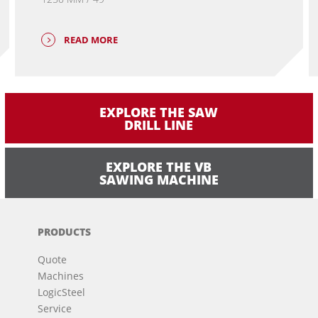
READ MORE
EXPLORE THE SAW
DRILL LINE
EXPLORE THE VB
SAWING MACHINE
PRODUCTS
Quote
Machines
LogicSteel
Service