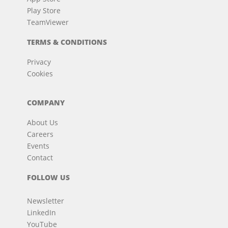
Play Store
TeamViewer
TERMS & CONDITIONS
Privacy
Cookies
COMPANY
About Us
Careers
Events
Contact
FOLLOW US
Newsletter
LinkedIn
YouTube