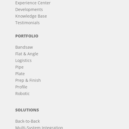
Experience Center
Developments
Knowledge Base
Testimonials
PORTFOLIO
Bandsaw
Flat & Angle
Logistics
Pipe
Plate
Prep & Finish
Profile
Robotic
SOLUTIONS
Back-to-Back
Multi-System Integration