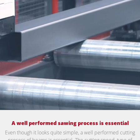
A well performed sawing process is essential
Even though it looks quite simple, a well performed cutting