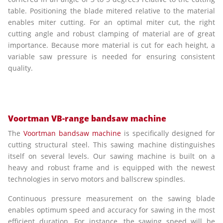
table. Positioning the blade mitered relative to the material
enables miter cutting. For an optimal miter cut, the right
cutting angle and robust clamping of material are of great
importance. Because more material is cut for each height, a
variable saw pressure is needed for ensuring consistent
quality.
Voortman VB-range bandsaw machine
The
Voortman bandsaw machine
is specifically designed for
cutting structural steel. This sawing machine distinguishes
itself on several levels. Our sawing machine is built on a
heavy and robust frame and is equipped with the newest
technologies in servo motors and ballscrew spindles.
Continuous pressure measurement on the sawing blade
enables optimum speed and accuracy for sawing in the most
efficient duration. For instance, the sawing speed will be