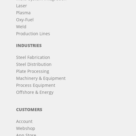
Laser
Plasma
Oxy-Fuel
Weld
Production Lines
INDUSTRIES
Steel Fabrication
Steel Distribution
Plate Processing
Machinery & Equipment
Process Equipment
Offshore & Energy
CUSTOMERS
Account
Webshop
App Store