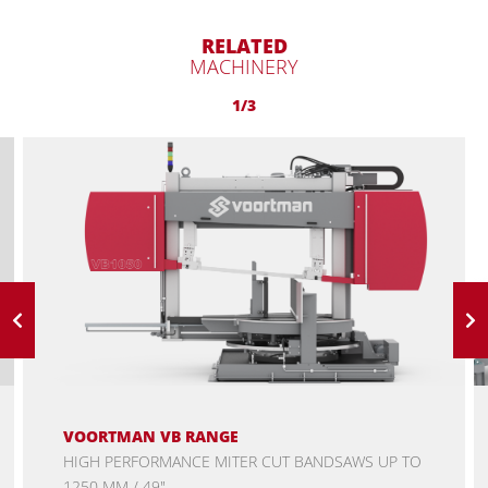
RELATED
MACHINERY
1/3
VOORTMAN VB RANGE
HIGH PERFORMANCE MITER CUT BANDSAWS UP TO
1250 MM / 49"