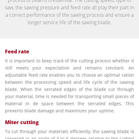
process of beams is essential. The cutting speed, type of
saw, the sawing pressure and feed rate all play their part in
a correct performance of the sawing process and ensure a
longer service life of the sawing blade.
Feed rate
It is important to keep track of the cutting process whether it
still meets your expectation and remains constant. An
adjustable feed rate enables you to choose an optimal ration
between the processing speed and life cycle of the sawing
blade. When the serrated edges of the blade cut through
your material, time is needed for transporting small pieces of
material in de space between the serrated edges. This
prevents blade damage and maximizes your uptime.
Miter cutting
To cut through your materials efficiently, the sawing blade is
cornered in an angle of 3 to 5 degrees relative to the cutting