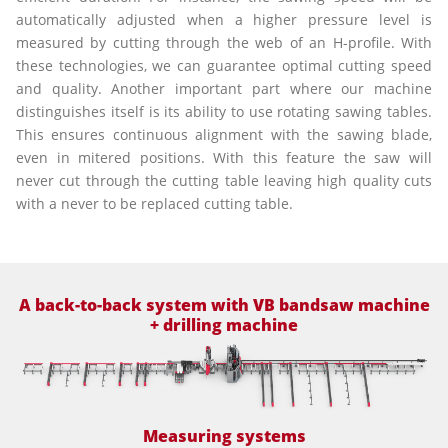
automatically adjusted when a higher pressure level is
measured by cutting through the web of an H-profile. With
these technologies, we can guarantee optimal cutting speed
and quality. Another important part where our machine
distinguishes itself is its ability to use rotating sawing tables.
This ensures continuous alignment with the sawing blade,
even in mitered positions. With this feature the saw will
never cut through the cutting table leaving high quality cuts
with a never to be replaced cutting table.
A back-to-back system with VB bandsaw machine
+ drilling machine
Measuring systems