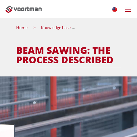
Home
Knowledge base
Beam sawing: the process de
BEAM SAWING: THE
PROCESS DESCRIBED