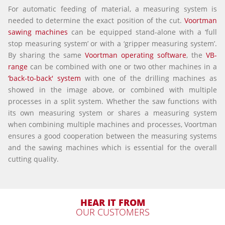
For automatic feeding of material, a measuring system is
needed to determine the exact position of the cut.
Voortman
sawing machines
can be equipped stand-alone with a ‘full
stop measuring system’ or with a ‘gripper measuring system’.
By sharing the same
Voortman operating software
, the
VB-
range
can be combined with one or two other machines in a
‘back-to-back' system
with one of the drilling machines as
showed in the image above, or combined with multiple
processes in a split system. Whether the saw functions with
its own measuring system or shares a measuring system
when combining multiple machines and processes, Voortman
ensures a good cooperation between the measuring systems
and the sawing machines which is essential for the overall
cutting quality.
HEAR IT FROM
OUR CUSTOMERS